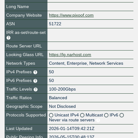
Long Name
Company Website
https://www.pixoof.com
ASN
51722
IRR as-set/route-set
Route Server URL
Looking Glass URL
https://lg.narhost.com
Network Types
Content, Enterprise, Network Services
IPv4 Prefixes
50
IPv6 Prefixes
50
Traffic Levels
100-200Gbps
Traffic Ratios
Balanced
Geographic Scope
Not Disclosed
Protocols Supported
Unicast IPv4
Multicast
IPv6
Never via route servers
Last Updated
2026-01-14T09:42:21Z
Public Peering Info
2026-05-15T00:48:13Z