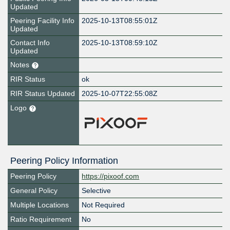
Updated
Peering Facility Info
2025-10-13T08:55:01Z
Updated
Contact Info
2025-10-13T08:59:10Z
Updated
Notes
RIR Status
ok
RIR Status Updated
2025-10-07T22:55:08Z
Logo
Peering Policy Information
Peering Policy
https://pixoof.com
General Policy
Selective
Multiple Locations
Not Required
Ratio Requirement
No