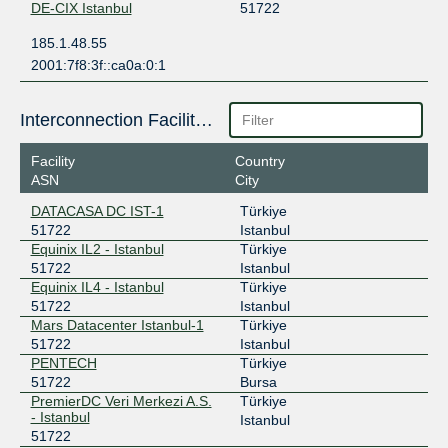
DE-CIX Istanbul
51722
185.1.48.55
2001:7f8:3f::ca0a:0:1
Interconnection Facilities
Facility
Country
ASN
City
DATACASA DC IST-1
Türkiye
51722
Istanbul
Equinix IL2 - Istanbul
Türkiye
51722
Istanbul
Equinix IL4 - Istanbul
Türkiye
51722
Istanbul
Mars Datacenter Istanbul-1
Türkiye
51722
Istanbul
PENTECH
Türkiye
51722
Bursa
PremierDC Veri Merkezi A.S.
Türkiye
- Istanbul
Istanbul
51722