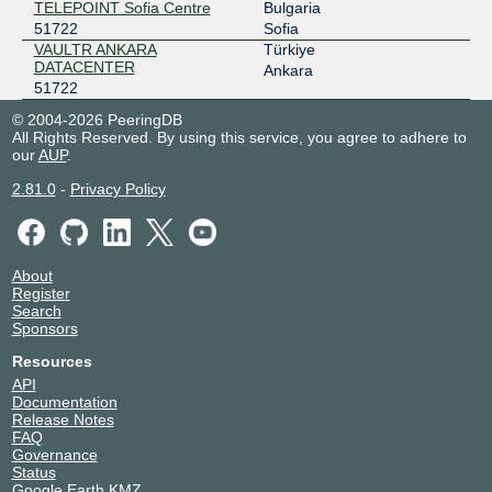
TELEPOINT Sofia Centre
Bulgaria
51722
Sofia
VAULTR ANKARA
Türkiye
DATACENTER
Ankara
51722
© 2004-2026 PeeringDB
All Rights Reserved. By using this service, you agree to adhere to
our
AUP
.
2.81.0
-
Privacy Policy
About
Register
Search
Sponsors
Resources
API
Documentation
Release Notes
FAQ
Governance
Status
Google Earth KMZ