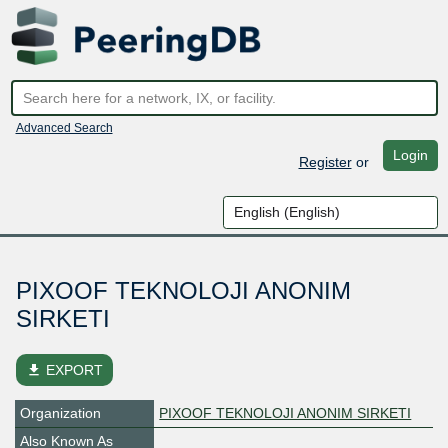
Advanced Search
Login
Register
or
PIXOOF TEKNOLOJI ANONIM
SIRKETI
file_download
EXPORT
Organization
PIXOOF TEKNOLOJI ANONIM SIRKETI
Also Known As