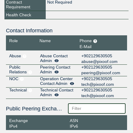
Contract
Not Required
Requirement
Health Check
Contact Information
Role
Name
Phone
E-Mail
Abuse
Abuse Contact
+902129630505
Admin
abuse@pixoof.com
Public
Peering Contact
+902129630505
Relations
Admin
peering@pixoof.com
NOC
Operation Center
+902129630505
Contact Admin
tech@pixoof.com
Technical
Technical Contact
+902129630505
Admin
tech@pixoof.com
Public Peering Exchange Points
Exchange
ASN
IPv4
IPv6