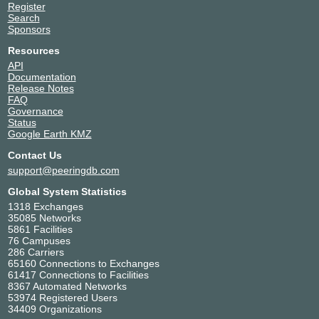
Register
Search
Sponsors
Resources
API
Documentation
Release Notes
FAQ
Governance
Status
Google Earth KMZ
Contact Us
support@peeringdb.com
Global System Statistics
1318 Exchanges
35085 Networks
5861 Facilities
76 Campuses
286 Carriers
65160 Connections to Exchanges
61417 Connections to Facilities
8367 Automated Networks
53974 Registered Users
34409 Organizations