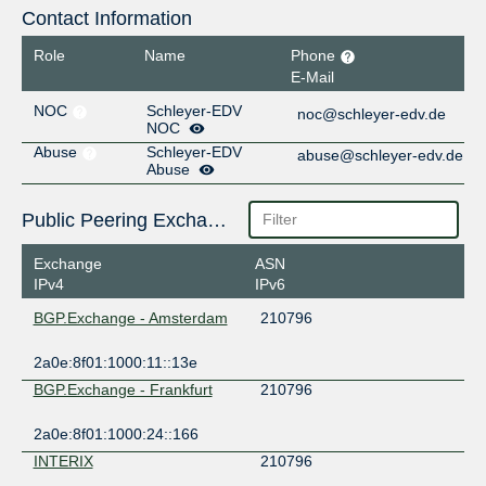
Contact Information
Role
Name
Phone
E-Mail
NOC
Schleyer-EDV
noc@schleyer-edv.de
NOC
Abuse
Schleyer-EDV
abuse@schleyer-edv.de
Abuse
Public Peering Exchange Points
Exchange
ASN
IPv4
IPv6
BGP.Exchange - Amsterdam
210796
2a0e:8f01:1000:11::13e
BGP.Exchange - Frankfurt
210796
2a0e:8f01:1000:24::166
INTERIX
210796