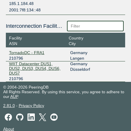
185.1.184.48
2001:7f8:134::48
Interconnection Facilities
Facility
Country
ASN
City
TornadoDC - FRA1
Germany
210796
Langen
WIIT Datacenter DUS1,
Germany
DUS2, DUS3, DUS4, DUS6,
Düsseldorf
DUS7
210796
© 2004-2026 PeeringDB
All Rights Reserved. By using this service, you agree to adhere to
our
AUP
.
2.81.0
-
Privacy Policy
About