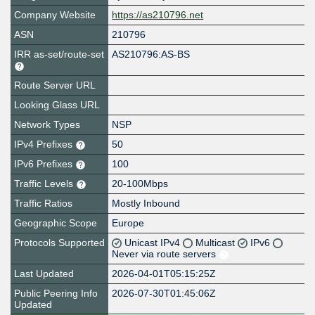
Company Website
https://as210796.net
ASN
210796
IRR as-set/route-set
AS210796:AS-BS
Route Server URL
Looking Glass URL
Network Types
NSP
IPv4 Prefixes
50
IPv6 Prefixes
100
Traffic Levels
20-100Mbps
Traffic Ratios
Mostly Inbound
Geographic Scope
Europe
Protocols Supported
Unicast IPv4
Multicast
IPv6
Never via route servers
Last Updated
2026-04-01T05:15:25Z
Public Peering Info
2026-07-30T01:45:06Z
Updated