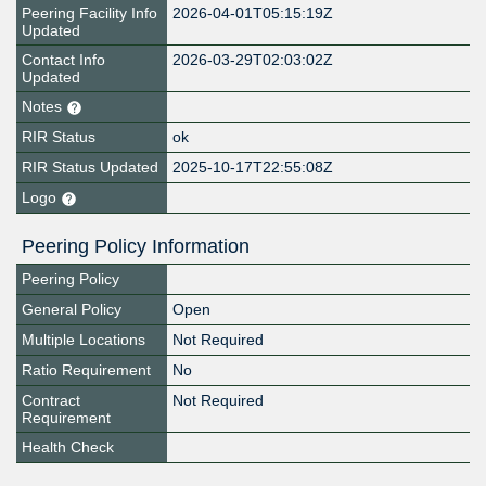
Peering Facility Info
2026-04-01T05:15:19Z
Updated
Contact Info
2026-03-29T02:03:02Z
Updated
Notes
RIR Status
ok
RIR Status Updated
2025-10-17T22:55:08Z
Logo
Peering Policy Information
Peering Policy
General Policy
Open
Multiple Locations
Not Required
Ratio Requirement
No
Contract
Not Required
Requirement
Health Check