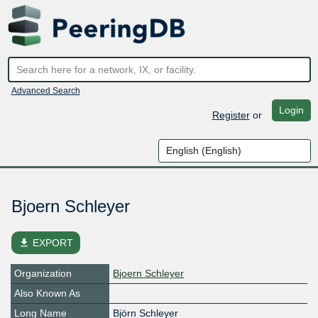
Advanced Search
Login
Register
or
Bjoern Schleyer
file_download
EXPORT
Organization
Bjoern Schleyer
Also Known As
Long Name
Björn Schleyer