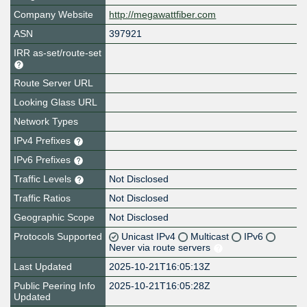
Company Website
http://megawattfiber.com
ASN
397921
IRR as-set/route-set
Route Server URL
Looking Glass URL
Network Types
IPv4 Prefixes
IPv6 Prefixes
Traffic Levels
Not Disclosed
Traffic Ratios
Not Disclosed
Geographic Scope
Not Disclosed
Protocols Supported
Unicast IPv4
Multicast
IPv6
Never via route servers
Last Updated
2025-10-21T16:05:13Z
Public Peering Info
2025-10-21T16:05:28Z
Updated