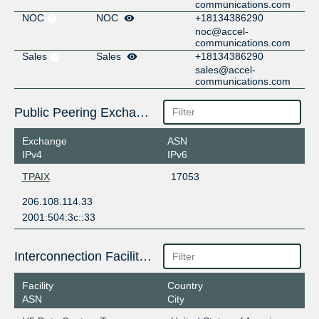
communications.com
NOC
NOC
+18134386290
noc@accel-
communications.com
Sales
Sales
+18134386290
sales@accel-
communications.com
Public Peering Exchange Points
Exchange
ASN
IPv4
IPv6
TPAIX
17053
206.108.114.33
2001:504:3c::33
Interconnection Facilities
Facility
Country
ASN
City