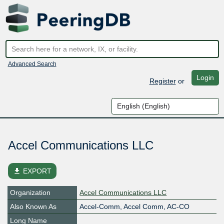
Advanced Search
Login
Register
or
Accel Communications LLC
file_download
EXPORT
Organization
Accel Communications LLC
Also Known As
Accel-Comm, Accel Comm, AC-CO
Long Name