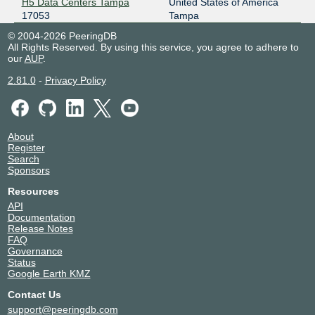
H5 Data Centers Tampa
United States of America
17053
Tampa
© 2004-2026 PeeringDB
All Rights Reserved. By using this service, you agree to adhere to
our
AUP
.
2.81.0
-
Privacy Policy
About
Register
Search
Sponsors
Resources
API
Documentation
Release Notes
FAQ
Governance
Status
Google Earth KMZ
Contact Us
support@peeringdb.com