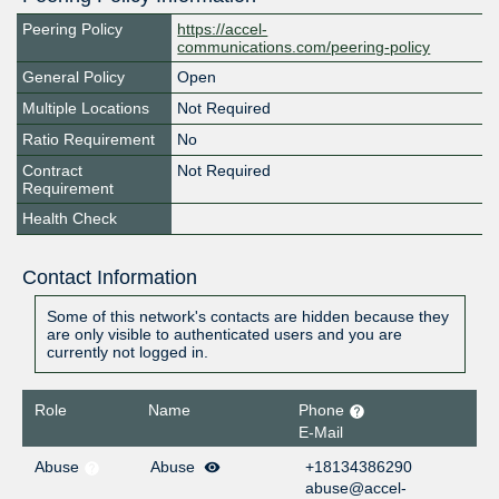
Peering Policy
https://accel-
communications.com/peering-policy
General Policy
Open
Multiple Locations
Not Required
Ratio Requirement
No
Contract
Not Required
Requirement
Health Check
Contact Information
Some of this network's contacts are hidden because they
are only visible to authenticated users and you are
currently not logged in.
Role
Name
Phone
E-Mail
Abuse
Abuse
+18134386290
abuse@accel-