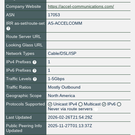
Company Website
https://accel-communications.com/
ASN
17053
IRR as-set/route-set
AS-ACCELCOMM
Route Server URL
Looking Glass URL
Network Types
Cable/DSL/ISP
IPv4 Prefixes
1
IPv6 Prefixes
1
Traffic Levels
1-5Gbps
Traffic Ratios
Mostly Outbound
Geographic Scope
North America
Protocols Supported
Unicast IPv4
Multicast
IPv6
Never via route servers
Last Updated
2026-02-26T21:54:29Z
Public Peering Info
2025-11-27T01:13:37Z
Updated