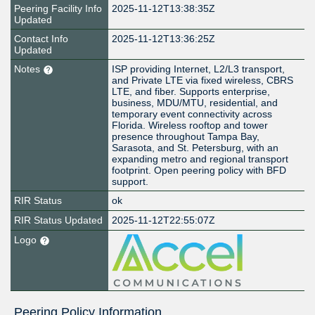
Peering Facility Info
2025-11-12T13:38:35Z
Updated
Contact Info
2025-11-12T13:36:25Z
Updated
Notes
ISP providing Internet, L2/L3 transport,
and Private LTE via fixed wireless, CBRS
LTE, and fiber. Supports enterprise,
business, MDU/MTU, residential, and
temporary event connectivity across
Florida. Wireless rooftop and tower
presence throughout Tampa Bay,
Sarasota, and St. Petersburg, with an
expanding metro and regional transport
footprint. Open peering policy with BFD
support.
RIR Status
ok
RIR Status Updated
2025-11-12T22:55:07Z
Logo
Peering Policy Information