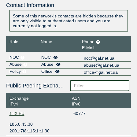
Contact Information
Some of this network's contacts are hidden because they
are only visible to authenticated users and you are
currently not logged in.
Role
Name
Phone
E-Mail
NOC
NOC
noc@gal.net.ua
Abuse
Abuse
abuse@gal.net.ua
Policy
Office
office@gal.net.ua
Public Peering Exchange Points
Exchange
ASN
IPv4
IPv6
1-IX EU
60777
185.0.43.30
2001:7f8:115:1::1:30