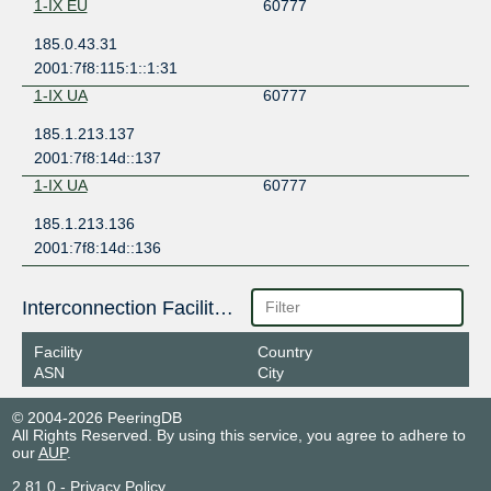
1-IX EU
60777
185.0.43.31
2001:7f8:115:1::1:31
1-IX UA
60777
185.1.213.137
2001:7f8:14d::137
1-IX UA
60777
185.1.213.136
2001:7f8:14d::136
Interconnection Facilities
Facility
Country
ASN
City
© 2004-2026 PeeringDB
All Rights Reserved. By using this service, you agree to adhere to
our
AUP
.
2.81.0
-
Privacy Policy