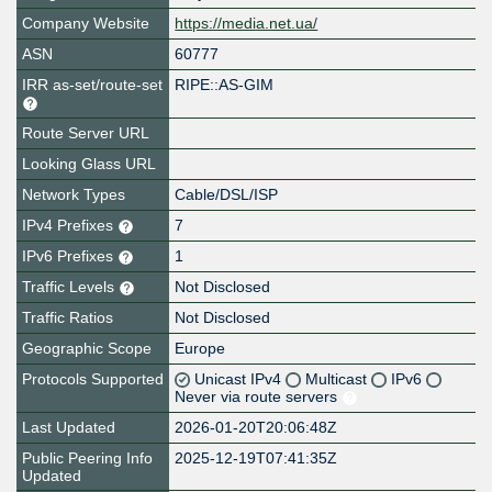
Company Website
https://media.net.ua/
ASN
60777
IRR as-set/route-set
RIPE::AS-GIM
Route Server URL
Looking Glass URL
Network Types
Cable/DSL/ISP
IPv4 Prefixes
7
IPv6 Prefixes
1
Traffic Levels
Not Disclosed
Traffic Ratios
Not Disclosed
Geographic Scope
Europe
Protocols Supported
Unicast IPv4
Multicast
IPv6
Never via route servers
Last Updated
2026-01-20T20:06:48Z
Public Peering Info
2025-12-19T07:41:35Z
Updated