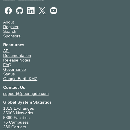
About
Register
Search
Sponsors
Resources
API
Documentation
Release Notes
FAQ
Governance
Status
Google Earth KMZ
Contact Us
support@peeringdb.com
Global System Statistics
1319 Exchanges
35066 Networks
5860 Facilities
76 Campuses
286 Carriers