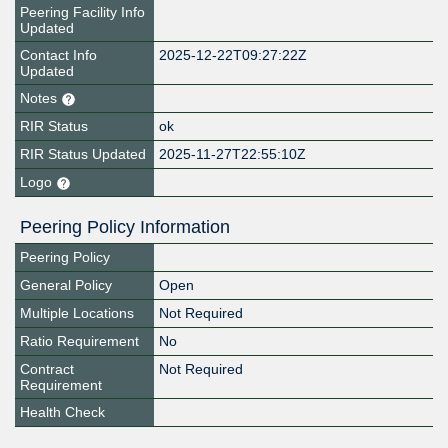
Peering Facility Info
Updated
Contact Info
2025-12-22T09:27:22Z
Updated
Notes
RIR Status
ok
RIR Status Updated
2025-11-27T22:55:10Z
Logo
Peering Policy Information
Peering Policy
General Policy
Open
Multiple Locations
Not Required
Ratio Requirement
No
Contract
Not Required
Requirement
Health Check