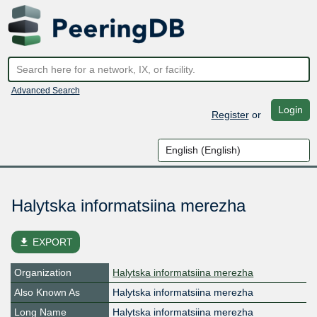
Advanced Search
Login
Register
or
Halytska informatsiina merezha
file_download
EXPORT
Organization
Halytska informatsiina merezha
Also Known As
Halytska informatsiina merezha
Long Name
Halytska informatsiina merezha