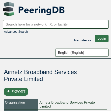
Advanced Search
Login
Register
or
Airnetz Broadband Services
Private Limited
file_download
EXPORT
Organization
Airnetz Broadband Services Private
Limited