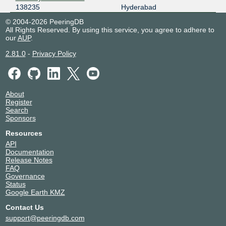
138235
Hyderabad
© 2004-2026 PeeringDB
All Rights Reserved. By using this service, you agree to adhere to
our
AUP
.
2.81.0
-
Privacy Policy
About
Register
Search
Sponsors
Resources
API
Documentation
Release Notes
FAQ
Governance
Status
Google Earth KMZ
Contact Us
support@peeringdb.com