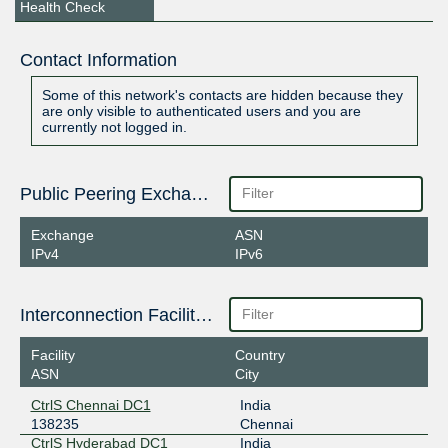
Health Check
Contact Information
Some of this network's contacts are hidden because they
are only visible to authenticated users and you are
currently not logged in.
Public Peering Exchange Points
Exchange
ASN
IPv4
IPv6
Interconnection Facilities
Facility
Country
ASN
City
CtrlS Chennai DC1
India
138235
Chennai
CtrlS Hyderabad DC1
India