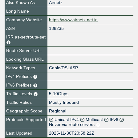
Also Known As
Airnetz
Long Name
Company Website
https://www.airnetz.net.in
ASN
138235
IRR as-set/route-set
Route Server URL
Looking Glass URL
Network Types
Cable/DSL/ISP
IPv4 Prefixes
IPv6 Prefixes
Traffic Levels
5-10Gbps
Traffic Ratios
Mostly Inbound
Geographic Scope
Regional
Protocols Supported
Unicast IPv4
Multicast
IPv6
Never via route servers
Last Updated
2025-11-30T20:58:22Z