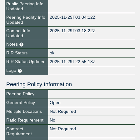
Public Peering Info
Updated
Peering Facility Info
2025-11-29T03:04:12Z
Updated
Contact Info
2025-11-29T03:18:22Z
Updated
Notes
RIR Status
ok
RIR Status Updated
2025-11-29T22:55:13Z
Logo
Peering Policy Information
Peering Policy
General Policy
Open
Multiple Locations
Not Required
Ratio Requirement
No
Contract
Not Required
Requirement