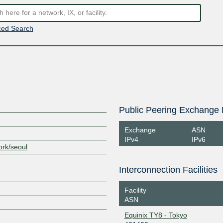
ed Search
Public Peering Exchange 
Exchange
ASN
IPv4
IPv6
ork/seoul
Interconnection Facilities
Facility
ASN
Equinix TY8 - Tokyo