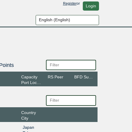
Register
or
Login
Points
Capacity
RS Peer
BFD Support
Port Location
Country
City
Japan