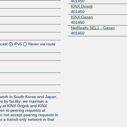
401450
KINX Dogok
401450
KINX Gasan
401450
NetRealty SEL1 - Gasan
401450
icast
IPv6
Never via route
etwork in South Korea and Japan.
s by facility: we maintain a
icy at KINX Dogok and KINX
en to peering requests at
 not accept peering requests in
 a transit-only network in that