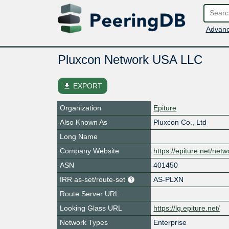
Advanc
Pluxcon Network USA LLC
file_download
EXPORT
Organization
Epiture
Also Known As
Pluxcon Co., Ltd
Long Name
Company Website
https://epiture.net/netw
ASN
401450
IRR as-set/route-set
AS-PLXN
Route Server URL
Looking Glass URL
https://lg.epiture.net/
Network Types
Enterprise