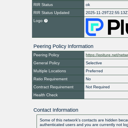
RIR Status
ok
RIR Status Updated
2025-11-29T22:55:13Z
Logo
Peering Policy Information
Peering Policy
https://epiture.net/netw
General Policy
Selective
Multiple Locations
Preferred
Ratio Requirement
No
Contract Requirement
Not Required
Health Check
Contact Information
Some of this network's contacts are hidden becau
authenticated users and you are currently not lo