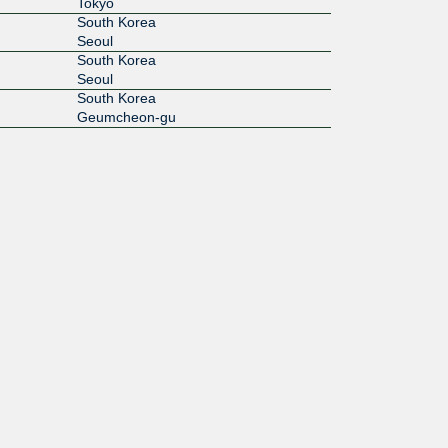
Tokyo
South Korea
Seoul
South Korea
Seoul
South Korea
Geumcheon-gu