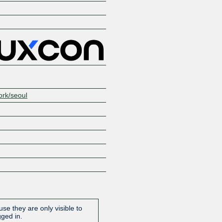
ork/seoul
se they are only visible to
gged in.