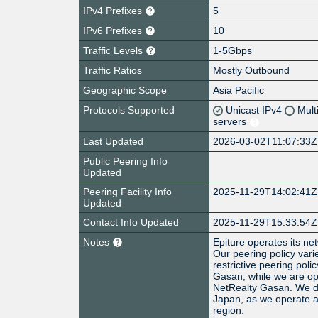
IPv4 Prefixes
5
IPv6 Prefixes
10
Traffic Levels
1-5Gbps
Traffic Ratios
Mostly Outbound
Geographic Scope
Asia Pacific
Protocols Supported
Unicast IPv4
Mult
servers
Last Updated
2026-03-02T11:07:33Z
Public Peering Info
Updated
Peering Facility Info
2025-11-29T14:02:41Z
Updated
Contact Info Updated
2025-11-29T15:33:54Z
Notes
Epiture operates its n
Our peering policy varie
restrictive peering pol
Gasan, while we are op
NetRealty Gasan. We do
Japan, as we operate as
region.