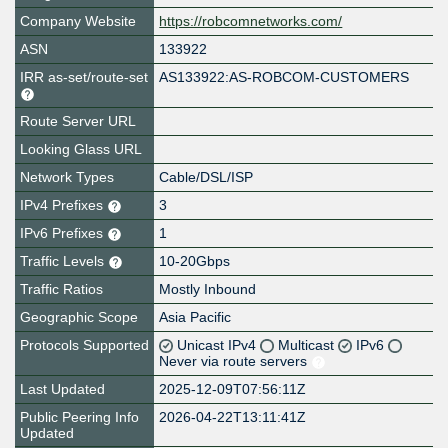
Company Website
https://robcomnetworks.com/
ASN
133922
IRR as-set/route-set
AS133922:AS-ROBCOM-CUSTOMERS
Route Server URL
Looking Glass URL
Network Types
Cable/DSL/ISP
IPv4 Prefixes
3
IPv6 Prefixes
1
Traffic Levels
10-20Gbps
Traffic Ratios
Mostly Inbound
Geographic Scope
Asia Pacific
Protocols Supported
Unicast IPv4
Multicast
IPv6
Never via route servers
Last Updated
2025-12-09T07:56:11Z
Public Peering Info
2026-04-22T13:11:41Z
Updated