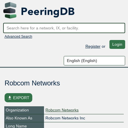
Advanced Search
Login
Register
or
Robcom Networks
file_download
EXPORT
Organization
Robcom Networks
Also Known As
Robcom Networks Inc
Long Name