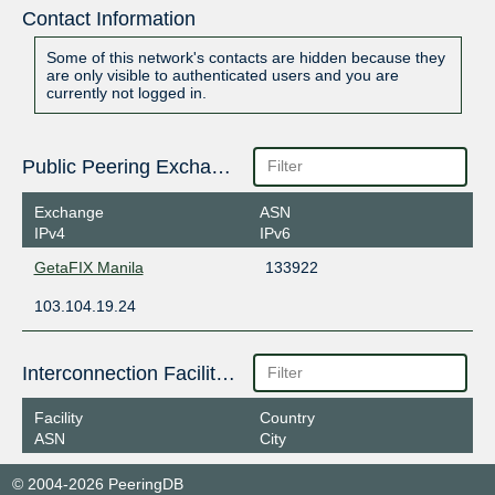
Contact Information
Some of this network's contacts are hidden because they
are only visible to authenticated users and you are
currently not logged in.
Public Peering Exchange Points
Exchange
ASN
IPv4
IPv6
GetaFIX Manila
133922
103.104.19.24
Interconnection Facilities
Facility
Country
ASN
City
© 2004-2026 PeeringDB