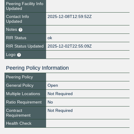
Peering Facility Info
Updated
Contact Info
2025-12-08T12:59:52Z
Updated
Notes
RIR Status
ok
RIR Status Updated
2025-12-02T22:55:09Z
Logo
Peering Policy Information
Peering Policy
General Policy
Open
Multiple Locations
Not Required
Ratio Requirement
No
Contract
Not Required
Requirement
Health Check