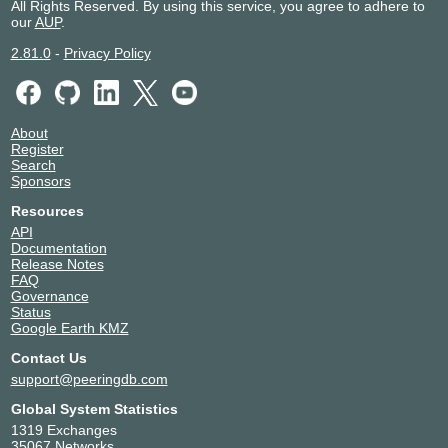
All Rights Reserved. By using this service, you agree to adhere to
our
AUP
.
2.81.0
-
Privacy Policy
About
Register
Search
Sponsors
Resources
API
Documentation
Release Notes
FAQ
Governance
Status
Google Earth KMZ
Contact Us
support@peeringdb.com
Global System Statistics
1319 Exchanges
35067 Networks