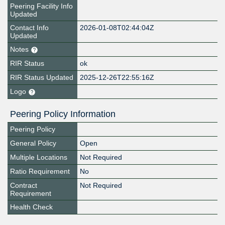
Peering Facility Info
Updated
Contact Info
2026-01-08T02:44:04Z
Updated
Notes
RIR Status
ok
RIR Status Updated
2025-12-26T22:55:16Z
Logo
Peering Policy Information
Peering Policy
General Policy
Open
Multiple Locations
Not Required
Ratio Requirement
No
Contract
Not Required
Requirement
Health Check