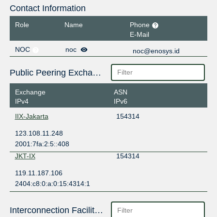
Contact Information
Role
Name
Phone
E-Mail
NOC
noc
noc@enosys.id
Public Peering Exchange Points
Exchange
ASN
IPv4
IPv6
IIX-Jakarta
154314
123.108.11.248
2001:7fa:2:5::408
JKT-IX
154314
119.11.187.106
2404:c8:0:a:0:15:4314:1
Interconnection Facilities