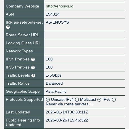
Company Website
http://enosys.id
ASN
154314
IRR as-set/route-set
AS-ENOSYS
Route Server URL
Looking Glass URL
Network Types
IPv4 Prefixes
100
IPv6 Prefixes
100
Traffic Levels
1-5Gbps
Traffic Ratios
Balanced
Geographic Scope
Asia Pacific
Protocols Supported
Unicast IPv4
Multicast
IPv6
Never via route servers
Last Updated
2026-01-14T06:33:11Z
Public Peering Info
2026-03-26T15:46:32Z
Updated