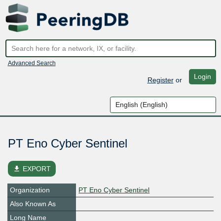
Advanced Search
Login
Register
or
PT Eno Cyber Sentinel
file_download
EXPORT
Organization
PT Eno Cyber Sentinel
Also Known As
Long Name