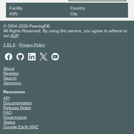
Facility
Country
ASN
City
© 2004-2026 PeeringDB
All Rights Reserved. By using this service, you agree to adhere to
our
AUP
.
2.81.0
-
Privacy Policy
About
Register
Search
Sponsors
Resources
API
Documentation
Release Notes
FAQ
Governance
Status
Google Earth KMZ