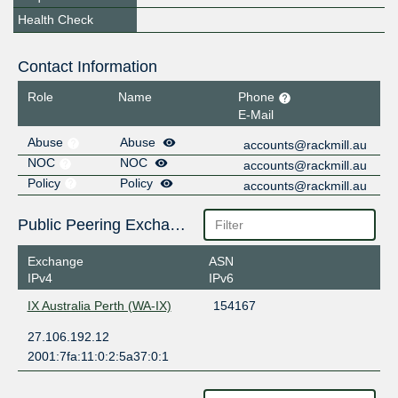
Health Check
Contact Information
Role
Name
Phone
E-Mail
Abuse
Abuse
accounts@rackmill.au
NOC
NOC
accounts@rackmill.au
Policy
Policy
accounts@rackmill.au
Public Peering Exchange Points
Exchange
ASN
IPv4
IPv6
IX Australia Perth (WA-IX)
154167
27.106.192.12
2001:7fa:11:0:2:5a37:0:1