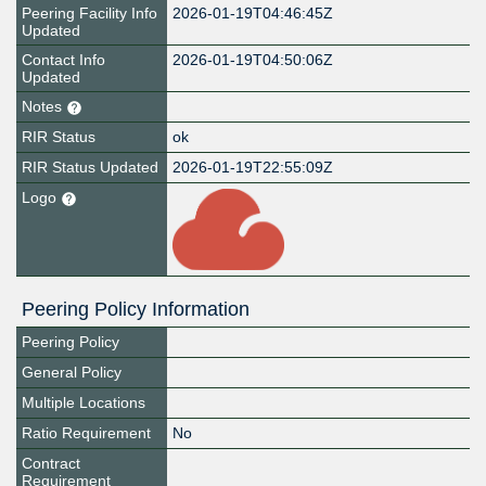
Peering Facility Info
2026-01-19T04:46:45Z
Updated
Contact Info
2026-01-19T04:50:06Z
Updated
Notes
RIR Status
ok
RIR Status Updated
2026-01-19T22:55:09Z
Logo
Peering Policy Information
Peering Policy
General Policy
Multiple Locations
Ratio Requirement
No
Contract
Requirement