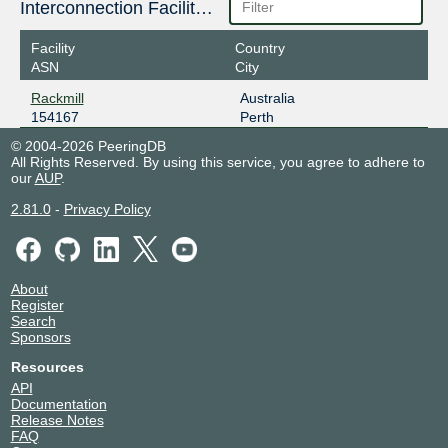
Interconnection Facilities
Facility
Country
ASN
City
Rackmill
Australia
154167
Perth
© 2004-2026 PeeringDB
All Rights Reserved. By using this service, you agree to adhere to
our
AUP
.
2.81.0
-
Privacy Policy
About
Register
Search
Sponsors
Resources
API
Documentation
Release Notes
FAQ