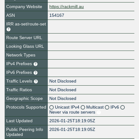
Company Website
https://rackmill.au
ASN
154167
IRR as-set/route-set
Route Server URL
Looking Glass URL
Network Types
IPv4 Prefixes
IPv6 Prefixes
Traffic Levels
Not Disclosed
Traffic Ratios
Not Disclosed
Geographic Scope
Not Disclosed
Protocols Supported
Unicast IPv4
Multicast
IPv6
Never via route servers
Last Updated
2026-01-25T18:19:05Z
Public Peering Info
2026-01-25T18:19:05Z
Updated