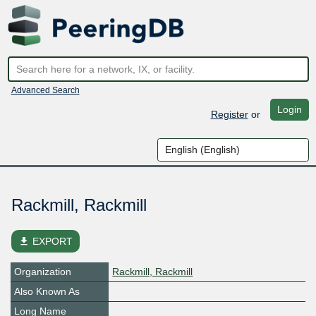
Advanced Search
Login
Register
or
Rackmill, Rackmill
file_download
EXPORT
Organization
Rackmill, Rackmill
Also Known As
Long Name