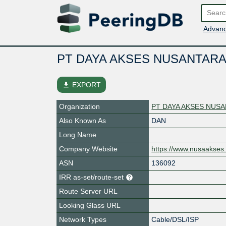
Advanc
PT DAYA AKSES NUSANTARA
file_download
EXPORT
Organization
PT DAYA AKSES NUS
Also Known As
DAN
Long Name
Company Website
https://www.nusaakses.
ASN
136092
IRR as-set/route-set
Route Server URL
Looking Glass URL
Network Types
Cable/DSL/ISP