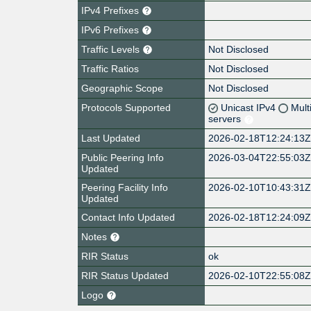
IPv4 Prefixes
IPv6 Prefixes
Traffic Levels
Not Disclosed
Traffic Ratios
Not Disclosed
Geographic Scope
Not Disclosed
Protocols Supported
Unicast IPv4
Mult
servers
Last Updated
2026-02-18T12:24:13
Public Peering Info
2026-03-04T22:55:03
Updated
Peering Facility Info
2026-02-10T10:43:31
Updated
Contact Info Updated
2026-02-18T12:24:09
Notes
RIR Status
ok
RIR Status Updated
2026-02-10T22:55:08
Logo