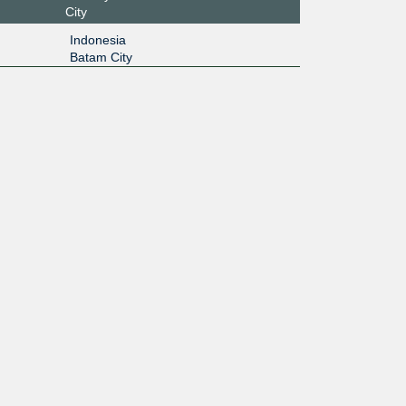
City
Indonesia
Batam City