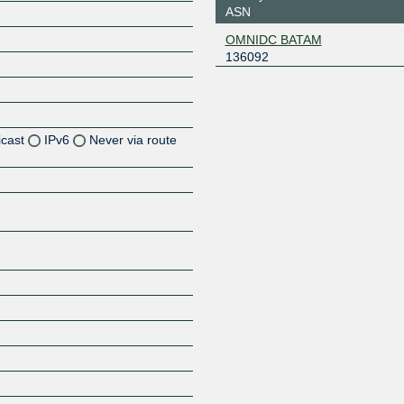
ASN
OMNIDC BATAM
136092
icast
IPv6
Never via route
Z
Z
Z
Z
Z