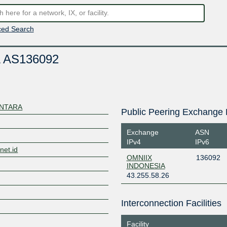
ed Search
 AS136092
ANTARA
Public Peering Exchange 
Exchange
ASN
IPv4
IPv6
net.id
OMNIIX
136092
INDONESIA
43.255.58.26
Interconnection Facilities
Facility