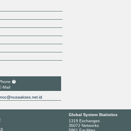
Phone
E-Mail
noc@nusaakses.net.id
Global System Statistics
r
1319 Exchanges
35072 Networks
rs
5861 Facilities