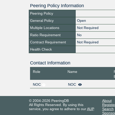
Peering Policy Information
Peering Policy
General Policy
Open
Multiple Locations
Not Required
Ratio Requirement
No
Contract Requirement
Not Required
Health Check
Contact Information
Role
Name
NOC
NOC
© 2004-2026 PeeringDB
About
All Rights Reserved. By using this
Registe
service, you agree to adhere to our
AUP
.
Search
Sponso