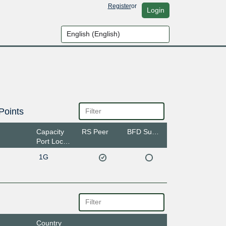
Register
or
Login
Points
Capacity
RS Peer
BFD Support
Port Location
1G
Country