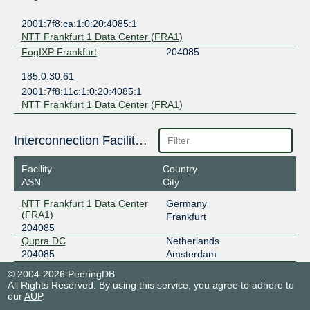
2001:7f8:ca:1:0:20:4085:1
NTT Frankfurt 1 Data Center (FRA1)
FogIXP Frankfurt
204085
185.0.30.61
2001:7f8:11c:1:0:20:4085:1
NTT Frankfurt 1 Data Center (FRA1)
Interconnection Facilities
Facility
Country
ASN
City
NTT Frankfurt 1 Data Center
Germany
(FRA1)
Frankfurt
204085
Qupra DC
Netherlands
204085
Amsterdam
© 2004-2026 PeeringDB
All Rights Reserved. By using this service, you agree to adhere to
our
AUP
.