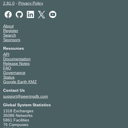
2.81.0
-
Privacy Policy
About
Register
Search
Sponsors
Resources
API
Documentation
Release Notes
FAQ
Governance
Status
Google Earth KMZ
Contact Us
support@peeringdb.com
Global System Statistics
1318 Exchanges
35086 Networks
5861 Facilities
76 Campuses