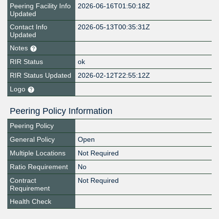
Peering Facility Info
2026-06-16T01:50:18Z
Updated
Contact Info
2026-05-13T00:35:31Z
Updated
Notes
RIR Status
ok
RIR Status Updated
2026-02-12T22:55:12Z
Logo
Peering Policy Information
Peering Policy
General Policy
Open
Multiple Locations
Not Required
Ratio Requirement
No
Contract
Not Required
Requirement
Health Check