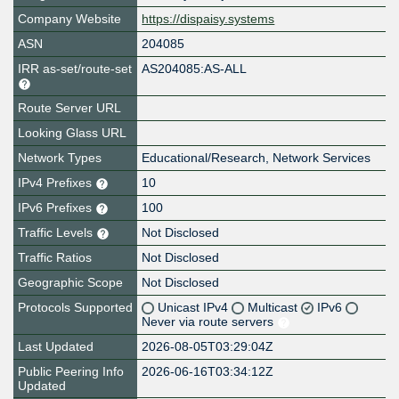
Company Website
https://dispaisy.systems
ASN
204085
IRR as-set/route-set
AS204085:AS-ALL
Route Server URL
Looking Glass URL
Network Types
Educational/Research, Network Services
IPv4 Prefixes
10
IPv6 Prefixes
100
Traffic Levels
Not Disclosed
Traffic Ratios
Not Disclosed
Geographic Scope
Not Disclosed
Protocols Supported
Unicast IPv4
Multicast
IPv6
Never via route servers
Last Updated
2026-08-05T03:29:04Z
Public Peering Info
2026-06-16T03:34:12Z
Updated