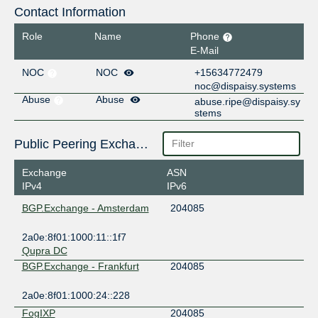
Contact Information
Role
Name
Phone
E-Mail
NOC
NOC
+15634772479
noc@dispaisy.systems
Abuse
Abuse
abuse.ripe@dispaisy.sy
stems
Public Peering Exchange Points
Exchange
ASN
IPv4
IPv6
BGP.Exchange - Amsterdam
204085
2a0e:8f01:1000:11::1f7
Qupra DC
BGP.Exchange - Frankfurt
204085
2a0e:8f01:1000:24::228
FogIXP
204085