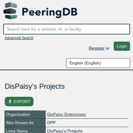
Advanced Search
Login
Register
or
DisPaisy's Projects
file_download
EXPORT
Organization
DisPaisy Enterprises
Also Known As
DPP
Long Name
DisPaisy's Projects