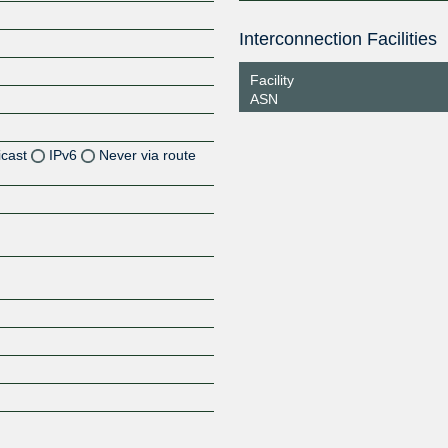
Interconnection Facilities
Facility
ASN
icast
IPv6
Never via route
Z
Z
Z