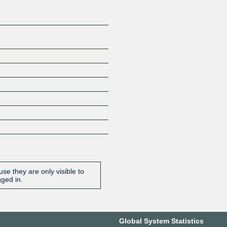
se they are only visible to
gged in.
Global System Statistics