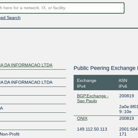
ed Search
A DA INFORMACAO LTDA
Public Peering Exchange 
Exchange
ASN
A DA INFORMACAO LTDA
IPv4
IPv6
BGP.Exchange -
200819
Sao Paulo
2a0e:8f0
DA
9::10e
ONIX
200819
149.112.50.113
2001:504
Non-Profit
171