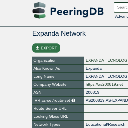
Advanc
Expanda Network
file_download
EXPORT
Organization
EXPANDA TECNOLOGI
Also Known As
Expanda
Long Name
EXPANDA TECNOLOGI
Company Website
https://as200819.net
ASN
200819
IRR as-set/route-set
AS200819:AS-EXPAN
Route Server URL
Looking Glass URL
Network Types
Educational/Research, 