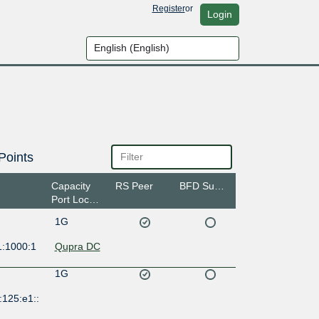
Register
or
Login
Points
Capacity
RS Peer
BFD Support
Port Location
1G
1:1000:1
Qupra DC
1G
:125:e1::