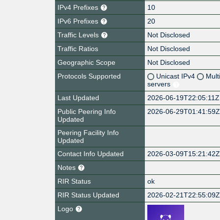
IPv4 Prefixes
10
IPv6 Prefixes
20
Traffic Levels
Not Disclosed
Traffic Ratios
Not Disclosed
Geographic Scope
Not Disclosed
Protocols Supported
Unicast IPv4
Mult
servers
Last Updated
2026-06-19T22:05:11Z
Public Peering Info
2026-06-29T01:41:59
Updated
Peering Facility Info
Updated
Contact Info Updated
2026-03-09T15:21:42
Notes
RIR Status
ok
RIR Status Updated
2026-02-21T22:55:09
Logo