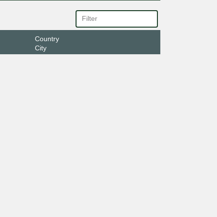
Country
City