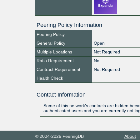
Peering Policy Information
Peering Policy
General Policy
Open
Multiple Locations
Not Required
Ratio Requirement
No
Contract Requirement
Not Required
Health Check
Contact Information
Some of this network's contacts are hidden becau
authenticated users and you are currently not lo
© 2004-2026 PeeringDB
About