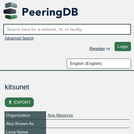
Advanced Search
Login
Register
or
kitsunet
file_download
EXPORT
Organization
Aria Wegrzyn
Also Known As
Long Name