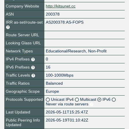
Company Website
http://kitsunet.cc
ASN
200378
IRR as-set/route-set
AS200378:AS-FOPS
Route Server URL
Looking Glass URL
Network Types
Educational/Research, Non-Profit
IPv4 Prefixes
0
IPv6 Prefixes
16
Traffic Levels
100-1000Mbps
Traffic Ratios
Balanced
Geographic Scope
Europe
Protocols Supported
Unicast IPv4
Multicast
IPv6
Never via route servers
Last Updated
2026-05-11T15:25:47Z
Public Peering Info
2026-05-19T01:10:42Z
Updated