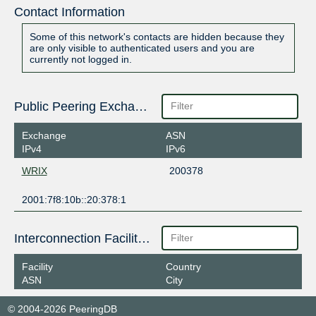
Contact Information
Some of this network's contacts are hidden because they
are only visible to authenticated users and you are
currently not logged in.
Public Peering Exchange Points
Exchange
ASN
IPv4
IPv6
WRIX
200378
2001:7f8:10b::20:378:1
Interconnection Facilities
Facility
Country
ASN
City
© 2004-2026 PeeringDB