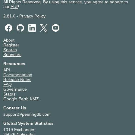
All Rights Reserved. By using this service, you agree to adhere to
our
AUP
.
2.81.0
-
Privacy Policy
About
Register
Search
Sponsors
Resources
API
Documentation
Release Notes
FAQ
Governance
Status
Google Earth KMZ
Contact Us
support@peeringdb.com
Global System Statistics
1319 Exchanges
35076 Networks