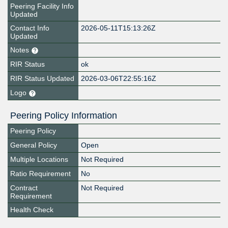
Peering Facility Info
Updated
Contact Info
2026-05-11T15:13:26Z
Updated
Notes
RIR Status
ok
RIR Status Updated
2026-03-06T22:55:16Z
Logo
Peering Policy Information
Peering Policy
General Policy
Open
Multiple Locations
Not Required
Ratio Requirement
No
Contract
Not Required
Requirement
Health Check