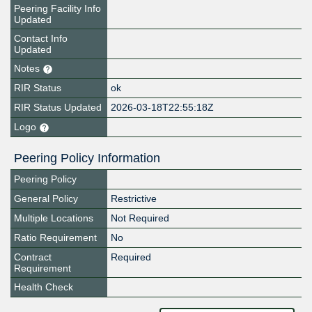
Peering Facility Info
Updated
Contact Info
Updated
Notes
RIR Status
ok
RIR Status Updated
2026-03-18T22:55:18Z
Logo
Peering Policy Information
Peering Policy
General Policy
Restrictive
Multiple Locations
Not Required
Ratio Requirement
No
Contract
Required
Requirement
Health Check