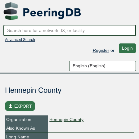
Advanced Search
Login
Register
or
Hennepin County
file_download
EXPORT
Organization
Hennepin County
Also Known As
Long Name