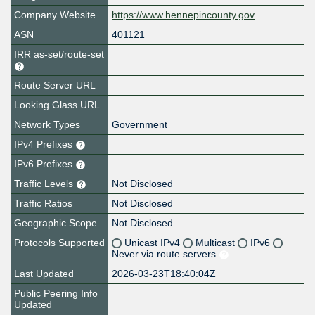
Company Website
https://www.hennepincounty.gov
ASN
401121
IRR as-set/route-set
Route Server URL
Looking Glass URL
Network Types
Government
IPv4 Prefixes
IPv6 Prefixes
Traffic Levels
Not Disclosed
Traffic Ratios
Not Disclosed
Geographic Scope
Not Disclosed
Protocols Supported
Unicast IPv4
Multicast
IPv6
Never via route servers
Last Updated
2026-03-23T18:40:04Z
Public Peering Info
Updated