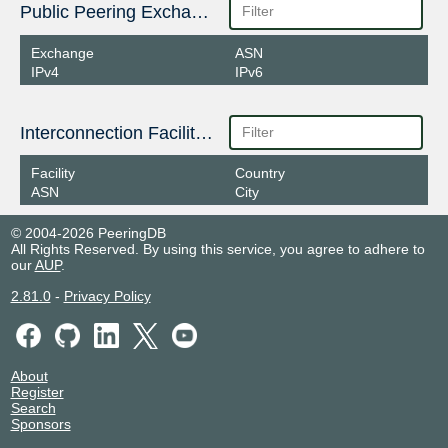
Public Peering Exchange Points
Exchange
ASN
IPv4
IPv6
Interconnection Facilities
Facility
Country
ASN
City
© 2004-2026 PeeringDB
All Rights Reserved. By using this service, you agree to adhere to
our
AUP
.
2.81.0
-
Privacy Policy
About
Register
Search
Sponsors