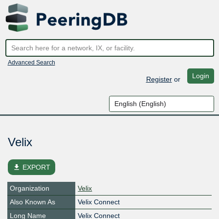
Advanced Search
Login
Register
or
Velix
file_download
EXPORT
Organization
Velix
Also Known As
Velix Connect
Long Name
Velix Connect