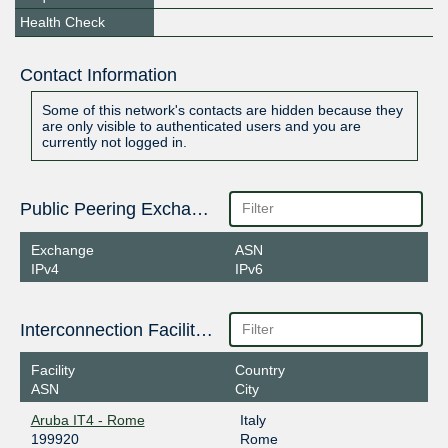
Health Check
Contact Information
Some of this network's contacts are hidden because they
are only visible to authenticated users and you are
currently not logged in.
Public Peering Exchange Points
Exchange
ASN
IPv4
IPv6
Interconnection Facilities
Facility
Country
ASN
City
Aruba IT4 - Rome
Italy
199920
Rome