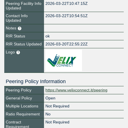
Peering Facility Info
2026-03-22T10:47:15Z
Updated
Contact Info
2026-03-22T10:54:51Z
Updated
Notes
RIR Status
ok
RIR Status Updated
2026-03-20T22:55:22Z
Logo
Peering Policy Information
Peering Policy
https://www.velixconnect.it/peering
General Policy
Open
Multiple Locations
Not Required
Ratio Requirement
No
Contract
Not Required
Requirement