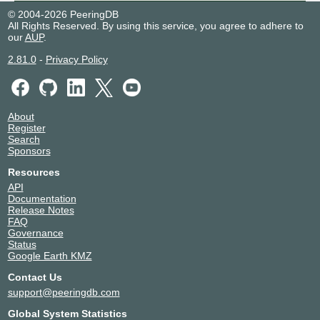
© 2004-2026 PeeringDB
All Rights Reserved. By using this service, you agree to adhere to
our
AUP
.
2.81.0
-
Privacy Policy
About
Register
Search
Sponsors
Resources
API
Documentation
Release Notes
FAQ
Governance
Status
Google Earth KMZ
Contact Us
support@peeringdb.com
Global System Statistics