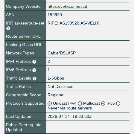
Company Website
https://velixconnect.it
ASN
199920
IRR as-set/route-set
RIPE::AS199920:AS-VELIX
Route Server URL
Looking Glass URL
Network Types
Cable/DSL/ISP
IPv4 Prefixes
2
IPv6 Prefixes
1
Traffic Levels
1-5Gbps
Traffic Ratios
Not Disclosed
Geographic Scope
Regional
Protocols Supported
Unicast IPv4
Multicast
IPv6
Never via route servers
Last Updated
2026-07-14T19:33:30Z
Public Peering Info
Updated