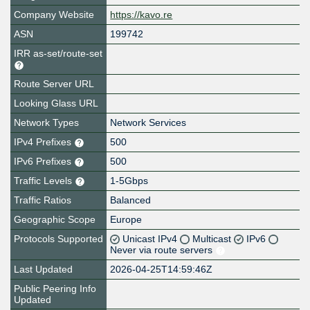
Company Website
https://kavo.re
ASN
199742
IRR as-set/route-set
Route Server URL
Looking Glass URL
Network Types
Network Services
IPv4 Prefixes
500
IPv6 Prefixes
500
Traffic Levels
1-5Gbps
Traffic Ratios
Balanced
Geographic Scope
Europe
Protocols Supported
Unicast IPv4
Multicast
IPv6
Never via route servers
Last Updated
2026-04-25T14:59:46Z
Public Peering Info
Updated