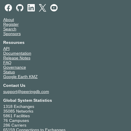
About
Register
Search
Sponsors
Resources
API
Documentation
Release Notes
FAQ
Governance
Status
Google Earth KMZ
Contact Us
support@peeringdb.com
Global System Statistics
1318 Exchanges
35085 Networks
5861 Facilities
76 Campuses
286 Carriers
65159 Connections to Exchanges