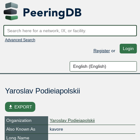
Advanced Search
Login
Register
or
Yaroslav Podieiapolskii
file_download
EXPORT
Organization
Yaroslav Podieiapolskii
Also Known As
kavore
Long Name