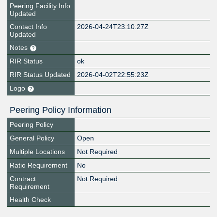
Peering Facility Info
Updated
Contact Info
2026-04-24T23:10:27Z
Updated
Notes
RIR Status
ok
RIR Status Updated
2026-04-02T22:55:23Z
Logo
Peering Policy Information
Peering Policy
General Policy
Open
Multiple Locations
Not Required
Ratio Requirement
No
Contract
Not Required
Requirement
Health Check