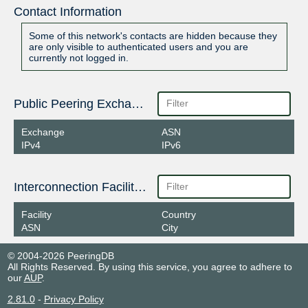
Contact Information
Some of this network's contacts are hidden because they
are only visible to authenticated users and you are
currently not logged in.
Public Peering Exchange Points
Exchange
ASN
IPv4
IPv6
Interconnection Facilities
Facility
Country
ASN
City
© 2004-2026 PeeringDB
All Rights Reserved. By using this service, you agree to adhere to
our
AUP
.
2.81.0
-
Privacy Policy