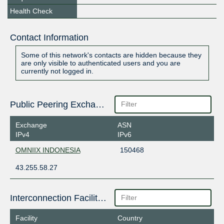
Health Check
Contact Information
Some of this network's contacts are hidden because they
are only visible to authenticated users and you are
currently not logged in.
Public Peering Exchange Points
Exchange
ASN
IPv4
IPv6
OMNIIX INDONESIA
150468
43.255.58.27
Interconnection Facilities
Facility
Country