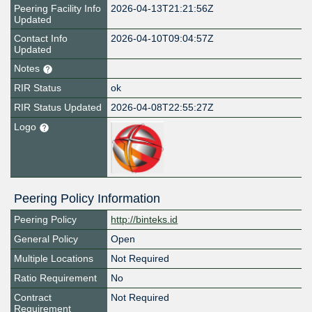
Peering Facility Info
2026-04-13T21:21:56Z
Updated
Contact Info
2026-04-10T09:04:57Z
Updated
Notes
RIR Status
ok
RIR Status Updated
2026-04-08T22:55:27Z
Logo
Peering Policy Information
Peering Policy
http://binteks.id
General Policy
Open
Multiple Locations
Not Required
Ratio Requirement
No
Contract
Not Required
Requirement