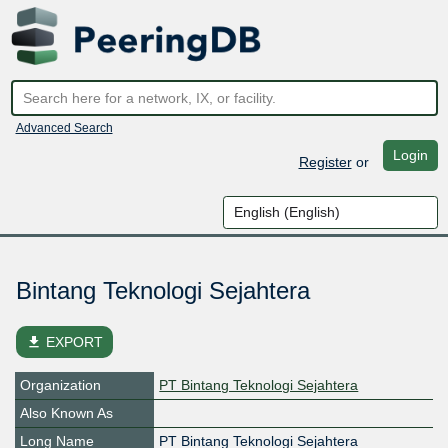
Advanced Search
Login
Register
or
Bintang Teknologi Sejahtera
file_download
EXPORT
Organization
PT Bintang Teknologi Sejahtera
Also Known As
Long Name
PT Bintang Teknologi Sejahtera