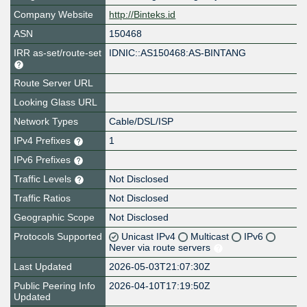
Company Website
http://Binteks.id
ASN
150468
IRR as-set/route-set
IDNIC::AS150468:AS-BINTANG
Route Server URL
Looking Glass URL
Network Types
Cable/DSL/ISP
IPv4 Prefixes
1
IPv6 Prefixes
Traffic Levels
Not Disclosed
Traffic Ratios
Not Disclosed
Geographic Scope
Not Disclosed
Protocols Supported
Unicast IPv4
Multicast
IPv6
Never via route servers
Last Updated
2026-05-03T21:07:30Z
Public Peering Info
2026-04-10T17:19:50Z
Updated