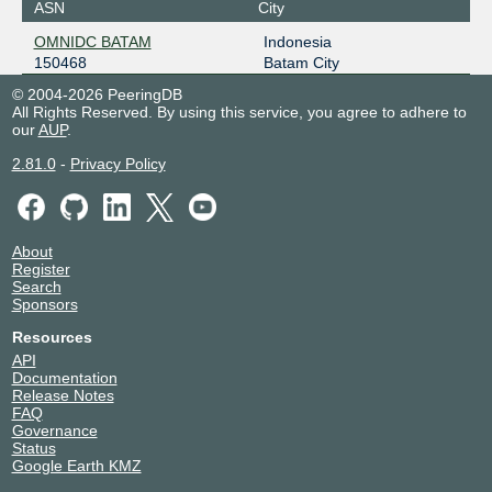
ASN
City
OMNIDC BATAM
Indonesia
150468
Batam City
© 2004-2026 PeeringDB
All Rights Reserved. By using this service, you agree to adhere to
our
AUP
.
2.81.0
-
Privacy Policy
About
Register
Search
Sponsors
Resources
API
Documentation
Release Notes
FAQ
Governance
Status
Google Earth KMZ