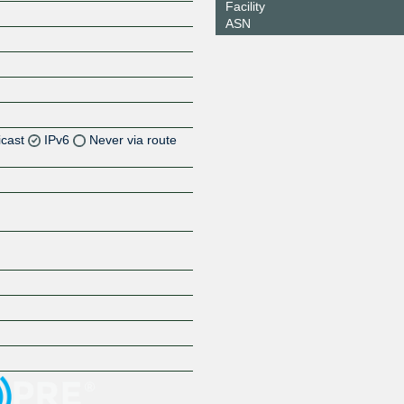
Facility
ASN
icast
IPv6
Never via route
Z
Z
Z
Z