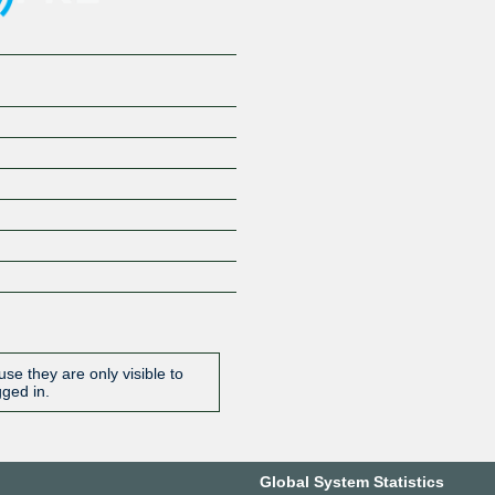
se they are only visible to
gged in.
Global System Statistics