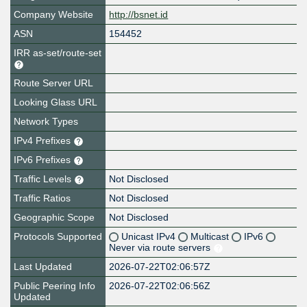
Company Website
http://bsnet.id
ASN
154452
IRR as-set/route-set
Route Server URL
Looking Glass URL
Network Types
IPv4 Prefixes
IPv6 Prefixes
Traffic Levels
Not Disclosed
Traffic Ratios
Not Disclosed
Geographic Scope
Not Disclosed
Protocols Supported
Unicast IPv4
Multicast
IPv6
Never via route servers
Last Updated
2026-07-22T02:06:57Z
Public Peering Info
2026-07-22T02:06:56Z
Updated