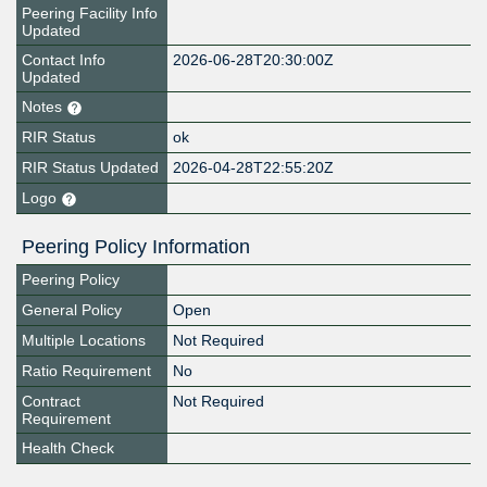
Peering Facility Info
Updated
Contact Info
2026-06-28T20:30:00Z
Updated
Notes
RIR Status
ok
RIR Status Updated
2026-04-28T22:55:20Z
Logo
Peering Policy Information
Peering Policy
General Policy
Open
Multiple Locations
Not Required
Ratio Requirement
No
Contract
Not Required
Requirement
Health Check