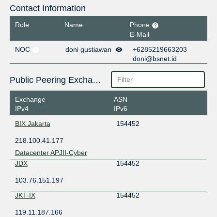
Contact Information
Role
Name
Phone
E-Mail
NOC
doni gustiawan
+6285219663203
doni@bsnet.id
Public Peering Exchange Points
Exchange
ASN
IPv4
IPv6
BIX Jakarta
154452
218.100.41.177
Datacenter APJII-Cyber
JDX
154452
103.76.151.197
JKT-IX
154452
119.11.187.166