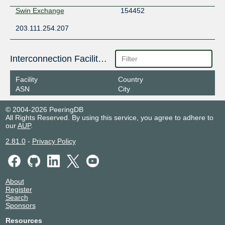
Swin Exchange
154452
203.111.254.207
Interconnection Facilities
Facility
Country
ASN
City
© 2004-2026 PeeringDB
All Rights Reserved. By using this service, you agree to adhere to
our
AUP
.
2.81.0
-
Privacy Policy
About
Register
Search
Sponsors
Resources