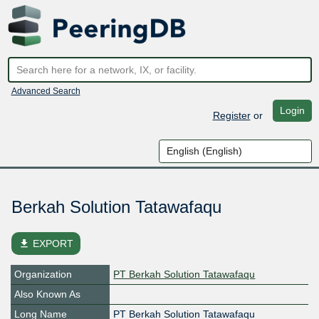
Advanced Search
Login
Register
or
Berkah Solution Tatawafaqu
file_download
EXPORT
Organization
PT Berkah Solution Tatawafaqu
Also Known As
Long Name
PT Berkah Solution Tatawafaqu