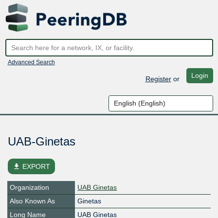
Advanced Search
Login
Register
or
UAB-Ginetas
file_download
EXPORT
Organization
UAB Ginetas
Also Known As
Ginetas
Long Name
UAB Ginetas