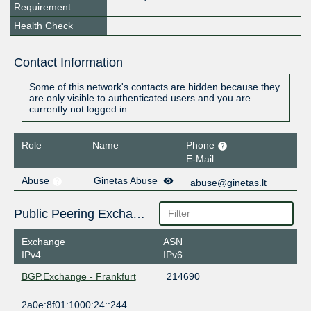
Requirement
Health Check
Contact Information
Some of this network's contacts are hidden because they
are only visible to authenticated users and you are
currently not logged in.
Role
Name
Phone
E-Mail
Abuse
Ginetas Abuse
abuse@ginetas.lt
Public Peering Exchange Points
Exchange
ASN
IPv4
IPv6
BGP.Exchange - Frankfurt
214690
2a0e:8f01:1000:24::244