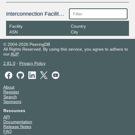
Interconnection Facilities
Facility
Country
ASN
City
© 2004-2026 PeeringDB
All Rights Reserved. By using this service, you agree to adhere to
our
AUP
.
2.81.0
-
Privacy Policy
About
Register
Search
Sponsors
Resources
API
Documentation
Release Notes
FAQ