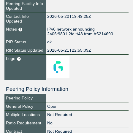
Peering Facility Info
Updated
Contact Info
2026-05-20T19:49:25Z
Updated
Notes
IPv6 network announcing
2a06:9801:2fd::/48 from AS214690.
RIR Status
ok
RIR Status Updated
2026-05-21T22:55:09Z
Logo
Peering Policy Information
Peering Policy
General Policy
Open
Multiple Locations
Not Required
Ratio Requirement
No
Contract
Not Required