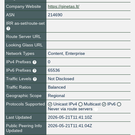
Company Website
https://ginetas.lt/
ASN
214690
IRR as-set/route-set
Route Server URL
Looking Glass URL
Network Types
Content, Enterprise
IPv4 Prefixes
0
IPv6 Prefixes
65536
Traffic Levels
Not Disclosed
Traffic Ratios
Balanced
Geographic Scope
Regional
Protocols Supported
Unicast IPv4
Multicast
IPv6
Never via route servers
Last Updated
2026-05-21T11:41:10Z
Public Peering Info
2026-05-21T11:41:04Z
Updated