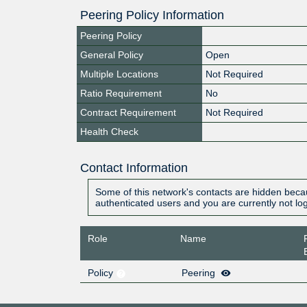
Peering Policy Information
Peering Policy
General Policy
Open
Multiple Locations
Not Required
Ratio Requirement
No
Contract Requirement
Not Required
Health Check
Contact Information
Some of this network's contacts are hidden becau
authenticated users and you are currently not lo
Role
Name
Policy
Peering