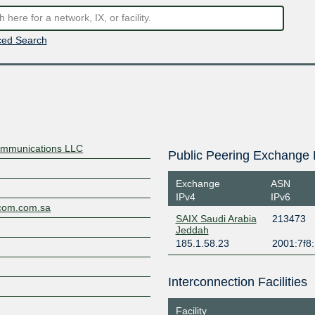
ed Search
ommunications LLC
Public Peering Exchange 
Exchange
ASN
IPv4
IPv6
ecom.com.sa
SAIX Saudi Arabia
213473
Jeddah
185.1.58.23
2001:7f8:
M
Interconnection Facilities
Facility