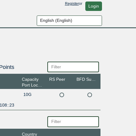
Register
or
Login
Points
Capacity
RS Peer
BFD Support
Port Location
10G
108::23
Country