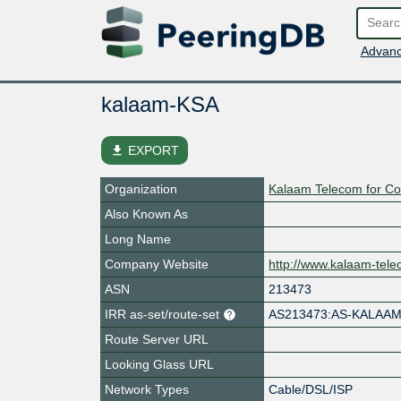
Advanc
kalaam-KSA
file_download
EXPORT
Organization
Kalaam Telecom for C
Also Known As
Long Name
Company Website
http://www.kalaam-tel
ASN
213473
IRR as-set/route-set
AS213473:AS-KALAA
Route Server URL
Looking Glass URL
Network Types
Cable/DSL/ISP