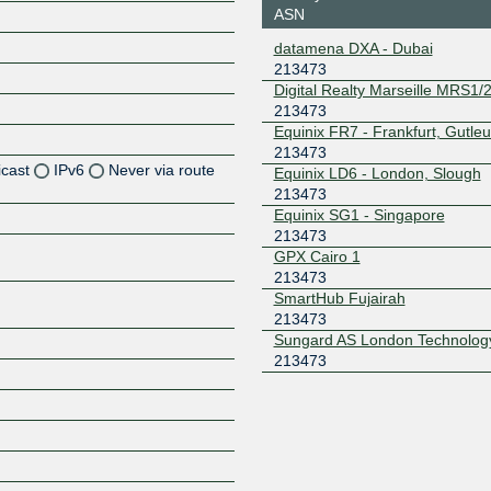
ASN
datamena DXA - Dubai
213473
Digital Realty Marseille MRS1/2
213473
Equinix FR7 - Frankfurt, Gutleu
213473
icast
IPv6
Never via route
Equinix LD6 - London, Slough
213473
Equinix SG1 - Singapore
213473
Z
GPX Cairo 1
213473
Z
SmartHub Fujairah
213473
Sungard AS London Technolog
Z
213473
Z