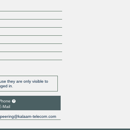
se they are only visible to
gged in.
Phone
E-Mail
peering@kalaam-telecom.com