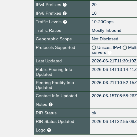
IPv4 Prefixes
20
IPv6 Prefixes
10
Traffic Levels
10-20Gbps
Traffic Ratios
Mostly Inbound
Geographic Scope
Not Disclosed
Protocols Supported
Unicast IPv4
Mult
servers
Last Updated
2026-06-21T11:30:19Z
Public Peering Info
2026-06-14T13:14:41
Updated
Peering Facility Info
2026-06-21T10:52:15
Updated
Contact Info Updated
2026-06-15T08:58:26
Notes
RIR Status
ok
RIR Status Updated
2026-06-14T22:55:08
Logo