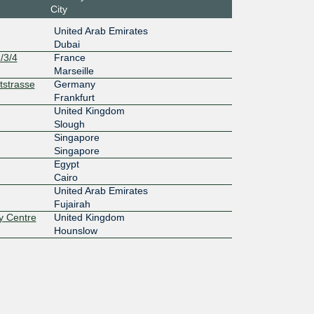
City
United Arab Emirates
Dubai
/3/4
France
Marseille
tstrasse
Germany
Frankfurt
United Kingdom
Slough
Singapore
Singapore
Egypt
Cairo
United Arab Emirates
Fujairah
y Centre
United Kingdom
Hounslow