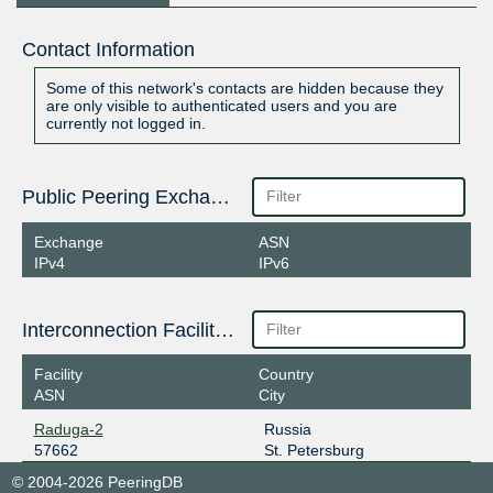
Contact Information
Some of this network's contacts are hidden because they
are only visible to authenticated users and you are
currently not logged in.
Public Peering Exchange Points
Exchange
ASN
IPv4
IPv6
Interconnection Facilities
Facility
Country
ASN
City
Raduga-2
Russia
57662
St. Petersburg
© 2004-2026 PeeringDB