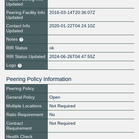
Updated
Peering Facility Info
2016-03-14T20:36:07Z
Updated
Contact Info
2020-01-22T04:24:10Z
Updated
Notes
RIR Status
ok
RIR Status Updated
2024-06-26T04:47:55Z
Logo
Peering Policy Information
Peering Policy
General Policy
Open
Multiple Locations
Not Required
Ratio Requirement
No
Contract
Not Required
Requirement
Health Check