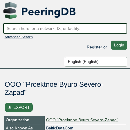
Advanced Search
Login
Register
or
OOO "Proektnoe Byuro Severo-
Zapad"
file_download
EXPORT
Organization
OOO "Proektnoe Byuro Severo-Zapad"
Also Known As
BalticDataCom