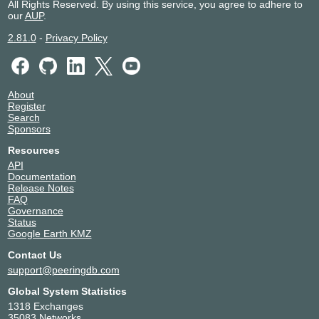
All Rights Reserved. By using this service, you agree to adhere to
our
AUP
.
2.81.0
-
Privacy Policy
About
Register
Search
Sponsors
Resources
API
Documentation
Release Notes
FAQ
Governance
Status
Google Earth KMZ
Contact Us
support@peeringdb.com
Global System Statistics
1318 Exchanges
35083 Networks