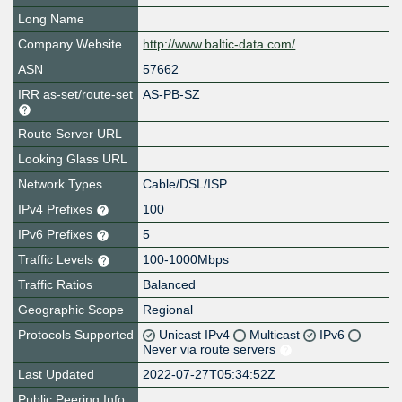
Long Name
Company Website
http://www.baltic-data.com/
ASN
57662
IRR as-set/route-set
AS-PB-SZ
Route Server URL
Looking Glass URL
Network Types
Cable/DSL/ISP
IPv4 Prefixes
100
IPv6 Prefixes
5
Traffic Levels
100-1000Mbps
Traffic Ratios
Balanced
Geographic Scope
Regional
Protocols Supported
Unicast IPv4
Multicast
IPv6
Never via route servers
Last Updated
2022-07-27T05:34:52Z
Public Peering Info