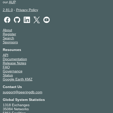
our
AUP
.
XMission - Salt Lake City -
United States of America
Utah
Salt Lake City
2.81.0
-
Privacy Policy
54329
About
Register
Search
Sponsors
Resources
API
Documentation
Release Notes
FAQ
Governance
Status
Google Earth KMZ
Contact Us
support@peeringdb.com
Global System Statistics
1318 Exchanges
35084 Networks
5861 Facilities