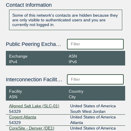
Contact Information
Some of this network's contacts are hidden because they
are only visible to authenticated users and you are
currently not logged in.
Public Peering Exchange Points
Exchange
ASN
IPv4
IPv6
Interconnection Facilities
Facility
Country
ASN
City
Aligned Salt Lake (SLC-01)
United States of America
54329
South West Jordan
Cogent Atlanta
United States of America
54329
Atlanta
CoreSite - Denver (DE1)
United States of America