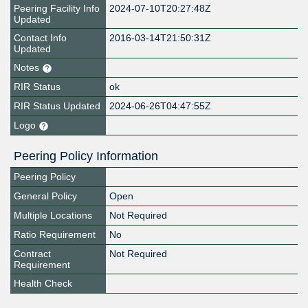
Peering Facility Info
2024-07-10T20:27:48Z
Updated
Contact Info
2016-03-14T21:50:31Z
Updated
Notes
RIR Status
ok
RIR Status Updated
2024-06-26T04:47:55Z
Logo
Peering Policy Information
Peering Policy
General Policy
Open
Multiple Locations
Not Required
Ratio Requirement
No
Contract
Not Required
Requirement
Health Check