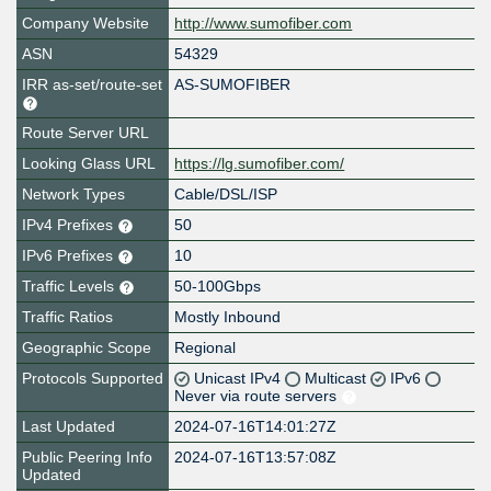
Company Website
http://www.sumofiber.com
ASN
54329
IRR as-set/route-set
AS-SUMOFIBER
Route Server URL
Looking Glass URL
https://lg.sumofiber.com/
Network Types
Cable/DSL/ISP
IPv4 Prefixes
50
IPv6 Prefixes
10
Traffic Levels
50-100Gbps
Traffic Ratios
Mostly Inbound
Geographic Scope
Regional
Protocols Supported
Unicast IPv4
Multicast
IPv6
Never via route servers
Last Updated
2024-07-16T14:01:27Z
Public Peering Info
2024-07-16T13:57:08Z
Updated