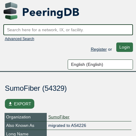
Advanced Search
Login
Register
or
SumoFiber (54329)
file_download
EXPORT
Organization
SumoFiber
Also Known As
migrated to AS4226
Long Name