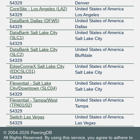
54329
Denver
CoreSite - Los Angeles (LA2)
United States of America
54329
Los Angeles
DataBank Dallas (DFW5)
United States of America
54329
Dallas
DataBank Salt Lake City
United States of America
(SLC1)
Salt Lake City
54329
DataBank Salt Lake City
United States of America
(SLC2)
Bluffdale
54329
EdgeConneX Salt Lake City
United States of America
(EDCSLC01)
Salt Lake City
54329
Flexential - Salt Lake
United States of America
City/Downtown (SLC04)
Salt Lake City
54329
Flexential - Tampa/West
United States of America
(TPA01/02)
Tampa
54329
Switch Las Vegas
United States of America
54329
Las Vegas
Tonaquint Data Center - Saint
United States of America
© 2004-2026 PeeringDB
George
Saint George
All Rights Reserved. By using this service, you agree to adhere to
54329