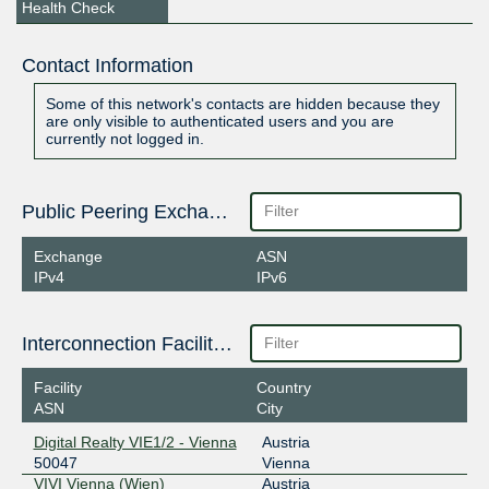
Health Check
Contact Information
Some of this network's contacts are hidden because they
are only visible to authenticated users and you are
currently not logged in.
Public Peering Exchange Points
Exchange
ASN
IPv4
IPv6
Interconnection Facilities
Facility
Country
ASN
City
Digital Realty VIE1/2 - Vienna
Austria
50047
Vienna
VIVI Vienna (Wien)
Austria