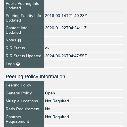
Public Peering Info
Updated
Peering Facility Info
2016-03-14T21:40:28Z
Updated
Contact Info
2020-01-22T04:24:11Z
Updated
Notes
RIR Status
ok
RIR Status Updated
2024-06-26T04:47:55Z
Logo
Peering Policy Information
Peering Policy
General Policy
Open
Multiple Locations
Not Required
Ratio Requirement
No
Contract
Not Required
Requirement