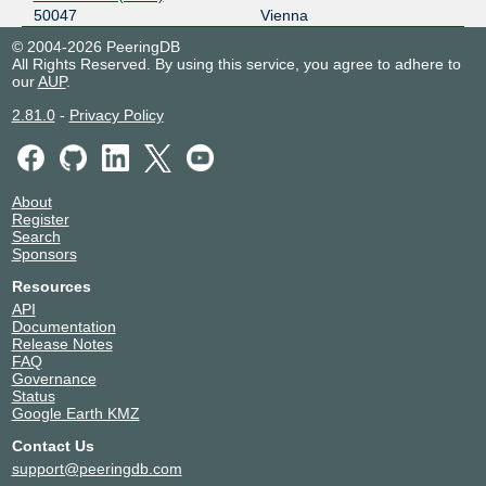
50047
Vienna
© 2004-2026 PeeringDB
All Rights Reserved. By using this service, you agree to adhere to
our
AUP
.
2.81.0
-
Privacy Policy
About
Register
Search
Sponsors
Resources
API
Documentation
Release Notes
FAQ
Governance
Status
Google Earth KMZ
Contact Us
support@peeringdb.com