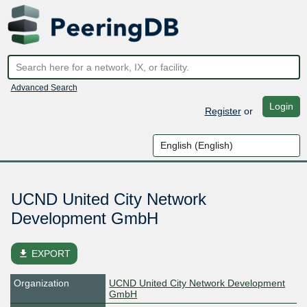
Advanced Search
Login
Register
or
UCND United City Network
Development GmbH
file_download
EXPORT
Organization
UCND United City Network Development
GmbH