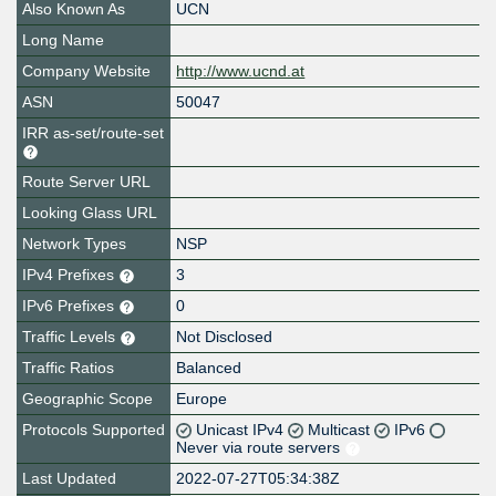
Also Known As
UCN
Long Name
Company Website
http://www.ucnd.at
ASN
50047
IRR as-set/route-set
Route Server URL
Looking Glass URL
Network Types
NSP
IPv4 Prefixes
3
IPv6 Prefixes
0
Traffic Levels
Not Disclosed
Traffic Ratios
Balanced
Geographic Scope
Europe
Protocols Supported
Unicast IPv4
Multicast
IPv6
Never via route servers
Last Updated
2022-07-27T05:34:38Z