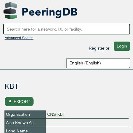
Advanced Search
Login
Register
or
KBT
file_download
EXPORT
Organization
CNS-KBT
Also Known As
Long Name