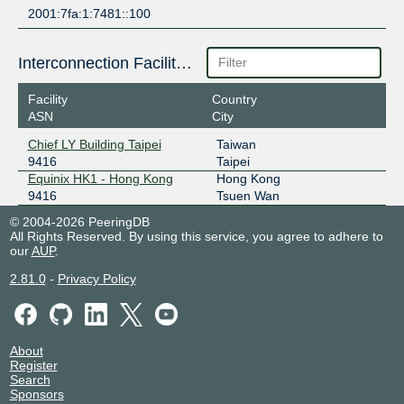
2001:7fa:1:7481::100
Interconnection Facilities
Facility
Country
ASN
City
Chief LY Building Taipei
Taiwan
9416
Taipei
Equinix HK1 - Hong Kong
Hong Kong
9416
Tsuen Wan
© 2004-2026 PeeringDB
All Rights Reserved. By using this service, you agree to adhere to
our
AUP
.
2.81.0
-
Privacy Policy
About
Register
Search
Sponsors