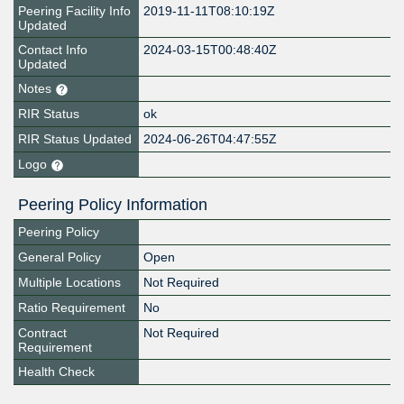
Peering Facility Info
2019-11-11T08:10:19Z
Updated
Contact Info
2024-03-15T00:48:40Z
Updated
Notes
RIR Status
ok
RIR Status Updated
2024-06-26T04:47:55Z
Logo
Peering Policy Information
Peering Policy
General Policy
Open
Multiple Locations
Not Required
Ratio Requirement
No
Contract
Not Required
Requirement
Health Check