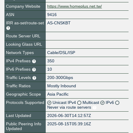
Company Website
https://www.homeplus.net.tw/
ASN
9416
IRR as-set/route-set
AS-CNSKBT
Route Server URL
Looking Glass URL
Network Types
Cable/DSL/ISP
IPv4 Prefixes
350
IPv6 Prefixes
10
Traffic Levels
200-300Gbps
Traffic Ratios
Mostly Inbound
Geographic Scope
Asia Pacific
Protocols Supported
Unicast IPv4
Multicast
IPv6
Never via route servers
Last Updated
2026-06-30T14:12:57Z
Public Peering Info
2025-08-15T05:39:16Z
Updated