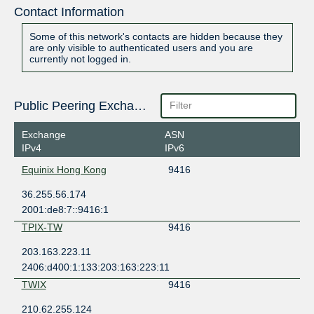
Contact Information
Some of this network's contacts are hidden because they
are only visible to authenticated users and you are
currently not logged in.
Public Peering Exchange Points
Exchange
ASN
IPv4
IPv6
Equinix Hong Kong
9416
36.255.56.174
2001:de8:7::9416:1
TPIX-TW
9416
203.163.223.11
2406:d400:1:133:203:163:223:11
TWIX
9416
210.62.255.124