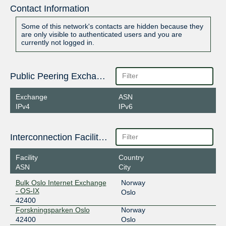
Contact Information
Some of this network's contacts are hidden because they
are only visible to authenticated users and you are
currently not logged in.
Public Peering Exchange Points
Exchange
ASN
IPv4
IPv6
Interconnection Facilities
Facility
Country
ASN
City
Bulk Oslo Internet Exchange
Norway
- OS-IX
Oslo
42400
Forskningsparken Oslo
Norway
42400
Oslo