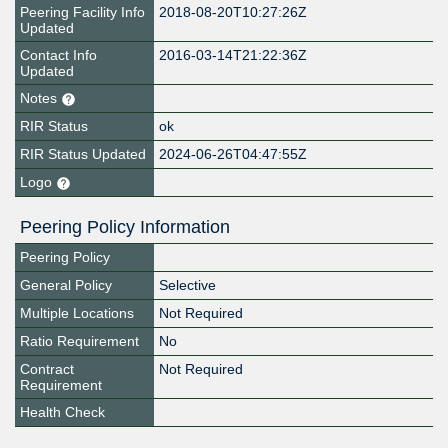
Peering Facility Info
2018-08-20T10:27:26Z
Updated
Contact Info
2016-03-14T21:22:36Z
Updated
Notes
RIR Status
ok
RIR Status Updated
2024-06-26T04:47:55Z
Logo
Peering Policy Information
Peering Policy
General Policy
Selective
Multiple Locations
Not Required
Ratio Requirement
No
Contract
Not Required
Requirement
Health Check