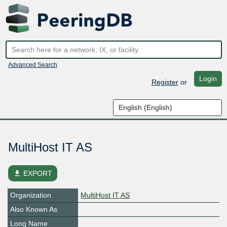
Advanced Search
Login
Register
or
MultiHost IT AS
file_download
EXPORT
Organization
MultiHost IT AS
Also Known As
Long Name