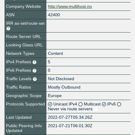
Company Website
http://www.multihost.no
ASN
42400
IRR as-set/route-set
Route Server URL
Looking Glass URL
Network Types
Content
IPv4 Prefixes
5
IPv6 Prefixes
0
Traffic Levels
Not Disclosed
Traffic Ratios
Mostly Outbound
Geographic Scope
Europe
Protocols Supported
Unicast IPv4
Multicast
IPv6
Never via route servers
Last Updated
2022-07-27T05:34:26Z
Public Peering Info
2021-07-21T06:01:30Z
Updated