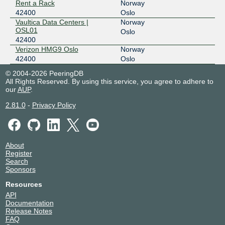
Rent a Rack
Norway
42400
Oslo
Vaultica Data Centers |
Norway
OSL01
Oslo
42400
Verizon HMG9 Oslo
Norway
42400
Oslo
© 2004-2026 PeeringDB
All Rights Reserved. By using this service, you agree to adhere to
our
AUP
.
2.81.0
-
Privacy Policy
About
Register
Search
Sponsors
Resources
API
Documentation
Release Notes
FAQ