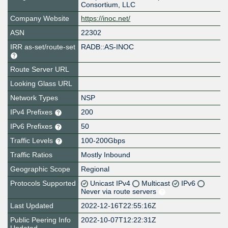
Consortium, LLC
Company Website
https://inoc.net/
ASN
22302
IRR as-set/route-set
RADB::AS-INOC
Route Server URL
Looking Glass URL
Network Types
NSP
IPv4 Prefixes
200
IPv6 Prefixes
50
Traffic Levels
100-200Gbps
Traffic Ratios
Mostly Inbound
Geographic Scope
Regional
Protocols Supported
Unicast IPv4
Multicast
IPv6
Never via route servers
Last Updated
2022-12-16T22:55:16Z
Public Peering Info
2022-10-07T12:22:31Z