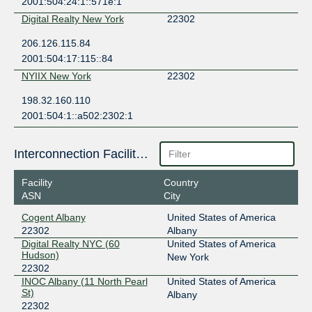
2001:504:24:1::571e:1
Digital Realty New York
22302
206.126.115.84
2001:504:17:115::84
NYIIX New York
22302
198.32.160.110
2001:504:1::a502:2302:1
Interconnection Facilities
Facility
Country
ASN
City
Cogent Albany
United States of America
22302
Albany
Digital Realty NYC (60
United States of America
Hudson)
New York
22302
INOC Albany (11 North Pearl
United States of America
St)
Albany
22302