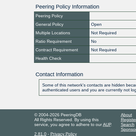
Peering Policy Information
Peering Policy
General Policy
Open
Multiple Locations
Not Required
Ratio Requirement
No
Contract Requirement
Not Required
Health Check
Contact Information
Some of this network's contacts are hidden becau
authenticated users and you are currently not lo
© 2004-2026 PeeringDB
About
All Rights Reserved. By using this
Registe
service, you agree to adhere to our
AUP
.
Search
Sponso
2.81.0
-
Privacy Policy