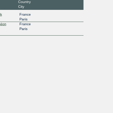
Country
City
rk
France
Paris
Léon
France
Paris