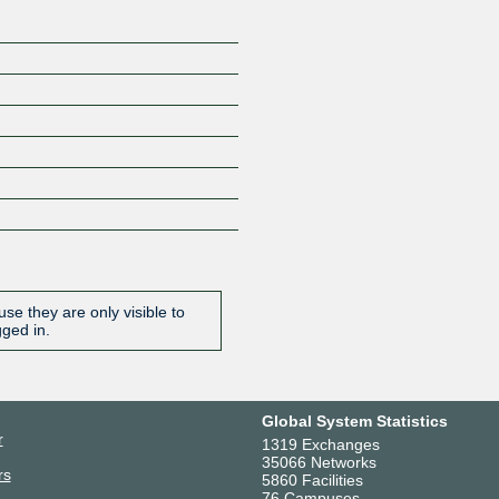
se they are only visible to
gged in.
Global System Statistics
r
1319 Exchanges
35066 Networks
rs
5860 Facilities
76 Campuses