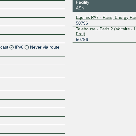
Facility
ASN
Equinix PA7 - Paris, Energy Pa
50796
Telehouse - Paris 2 (Voltaire - 
Frot)
50796
icast
IPv6
Never via route
Z
Z
Z
Z