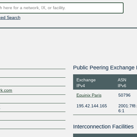
ed Search
Public Peering Exchange 
Exchange
ASN
IPv4
IPv6
ork.com
Equinix Paris
50796
195.42.144.165
2001:7f8:
K
6:1
Interconnection Facilities