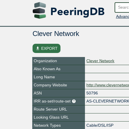
Advanc
Clever Network
file_download
EXPORT
Organization
Clever Network
Also Known As
Long Name
Company Website
http://www.clevernetw
ASN
50796
IRR as-set/route-set
AS-CLEVERNETWOR
Route Server URL
Looking Glass URL
Network Types
Cable/DSL/ISP