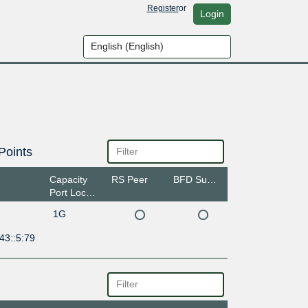
Register
or
Login
Points
Capacity
RS Peer
BFD Support
Port Location
1G
43::5:79