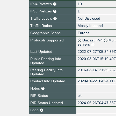
IPv4 Prefixes
10
IPv6 Prefixes
1
Traffic Levels
Not Disclosed
Traffic Ratios
Mostly Inbound
Geographic Scope
Europe
Protocols Supported
Unicast IPv4
Mult
servers
Last Updated
2022-07-27T05:34:39
Public Peering Info
2020-03-06T15:10:40
Updated
Peering Facility Info
2016-03-14T21:39:26
Updated
Contact Info Updated
2020-01-22T04:24:11Z
Notes
RIR Status
ok
RIR Status Updated
2024-06-26T04:47:55
Logo