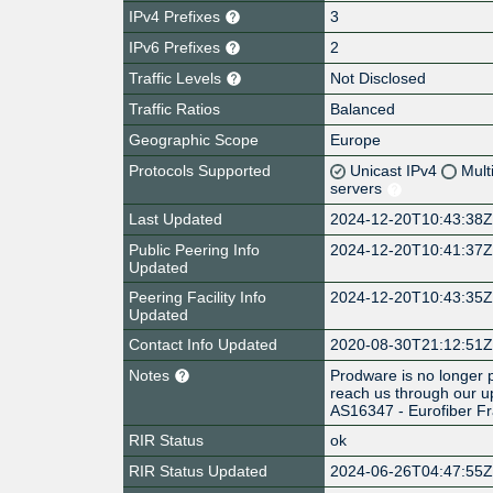
IPv4 Prefixes
3
IPv6 Prefixes
2
Traffic Levels
Not Disclosed
Traffic Ratios
Balanced
Geographic Scope
Europe
Protocols Supported
Unicast IPv4
Mult
servers
Last Updated
2024-12-20T10:43:38
Public Peering Info
2024-12-20T10:41:37
Updated
Peering Facility Info
2024-12-20T10:43:35
Updated
Contact Info Updated
2020-08-30T21:12:51
Notes
Prodware is no longer p
reach us through our u
AS16347 - Eurofiber F
RIR Status
ok
RIR Status Updated
2024-06-26T04:47:55