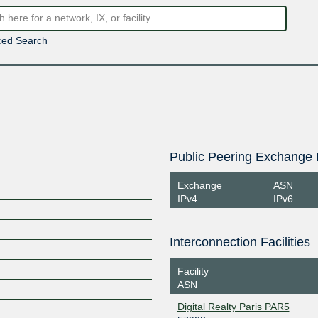
ed Search
Public Peering Exchange 
Exchange
ASN
IPv4
IPv6
Interconnection Facilities
Facility
ASN
Digital Realty Paris PAR5