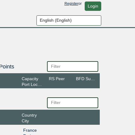
Register
or
Login
Points
Capacity
RS Peer
BFD Support
Port Location
Country
City
France