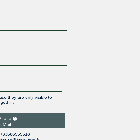
se they are only visible to
gged in.
Phone
E-Mail
+33686555518