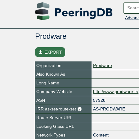
Advanc
Prodware
file_download
EXPORT
Organization
Prodware
Also Known As
Long Name
Company Website
http://www.prodware.fr/
ASN
57928
IRR as-set/route-set
AS-PRODWARE
Route Server URL
Looking Glass URL
Network Types
Content