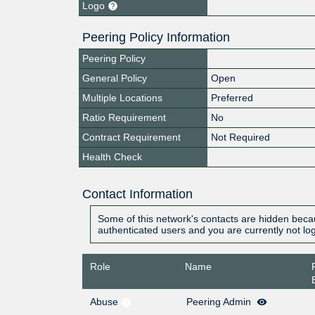
Logo
Peering Policy Information
Peering Policy
General Policy
Open
Multiple Locations
Preferred
Ratio Requirement
No
Contract Requirement
Not Required
Health Check
Contact Information
Some of this network's contacts are hidden becau
authenticated users and you are currently not lo
Role
Name
Abuse
Peering Admin