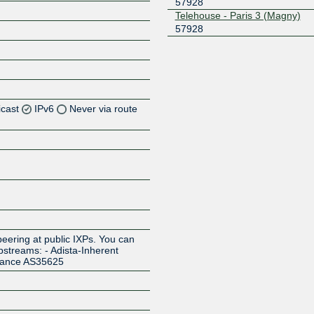
57928
Telehouse - Paris 3 (Magny)
57928
icast
IPv6
Never via route
Z
Z
Z
Z
eering at public IXPs. You can
pstreams: - Adista-Inherent
rance AS35625
Z