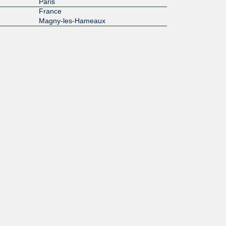
Paris
France
Magny-les-Hameaux