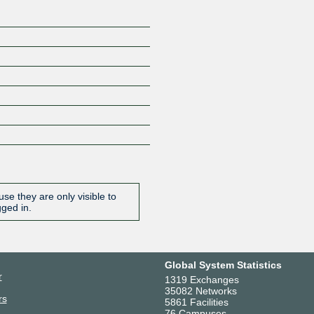
se they are only visible to
gged in.
Global System Statistics
r
1319 Exchanges
35082 Networks
rs
5861 Facilities
76 Campuses