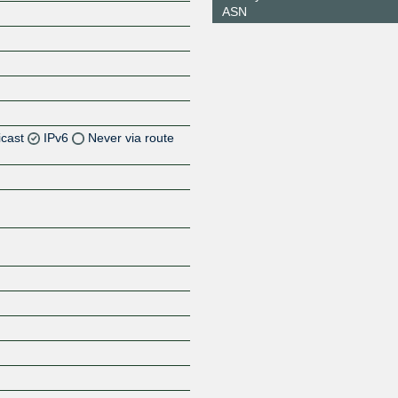
ASN
icast
IPv6
Never via route
Z
Z
Z
Z