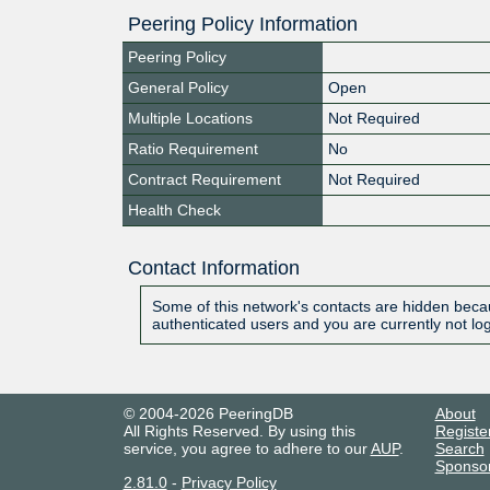
Peering Policy Information
Peering Policy
General Policy
Open
Multiple Locations
Not Required
Ratio Requirement
No
Contract Requirement
Not Required
Health Check
Contact Information
Some of this network's contacts are hidden becau
authenticated users and you are currently not lo
© 2004-2026 PeeringDB
About
All Rights Reserved. By using this
Registe
service, you agree to adhere to our
AUP
.
Search
Sponso
2.81.0
-
Privacy Policy