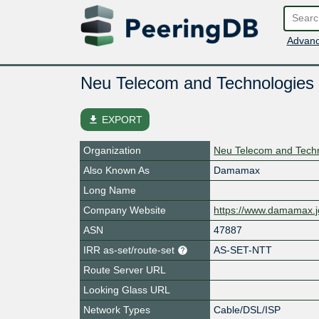
Advanc
Neu Telecom and Technologie
file_download
EXPORT
Organization
Neu Telecom and Tech
Also Known As
Damamax
Long Name
Company Website
https://www.damamax.j
ASN
47887
IRR as-set/route-set
AS-SET-NTT
Route Server URL
Looking Glass URL
Network Types
Cable/DSL/ISP