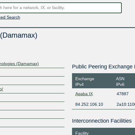
ed Search
s (Damamax)
nologies (Damamax)
Public Peering Exchange 
Exchange
ASN
IPv4
IPv6
o/
Aqaba IX
47887
84.252.106.10
2a10:110
Interconnection Facilities
Facility