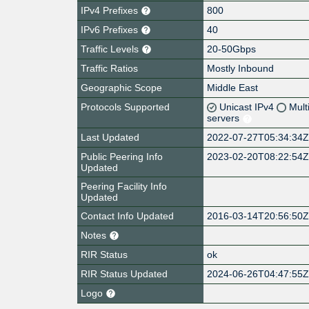
IPv4 Prefixes
800
IPv6 Prefixes
40
Traffic Levels
20-50Gbps
Traffic Ratios
Mostly Inbound
Geographic Scope
Middle East
Protocols Supported
Unicast IPv4
Mult
servers
Last Updated
2022-07-27T05:34:34
Public Peering Info
2023-02-20T08:22:54
Updated
Peering Facility Info
Updated
Contact Info Updated
2016-03-14T20:56:50
Notes
RIR Status
ok
RIR Status Updated
2024-06-26T04:47:55
Logo