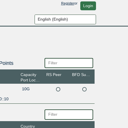
Register
or
Login
Points
Capacity
RS Peer
BFD Support
Port Location
10G
0::10
Country