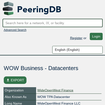
Advanced Search
Login
Register
or
WOW Business - Datacenters
file_download
EXPORT
Organization
WideOpenWest Finance
Also Known As
WOW TPA Datacenter
Long Name
WideOpenWest Finance LLC