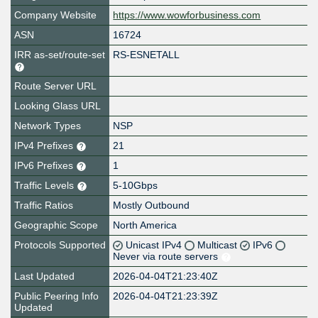
Company Website
https://www.wowforbusiness.com
ASN
16724
IRR as-set/route-set
RS-ESNETALL
Route Server URL
Looking Glass URL
Network Types
NSP
IPv4 Prefixes
21
IPv6 Prefixes
1
Traffic Levels
5-10Gbps
Traffic Ratios
Mostly Outbound
Geographic Scope
North America
Protocols Supported
Unicast IPv4
Multicast
IPv6
Never via route servers
Last Updated
2026-04-04T21:23:40Z
Public Peering Info
2026-04-04T21:23:39Z
Updated