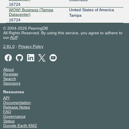
16724
WOW! Business (Tampa
United States of America
Datacenter)
Tampa
16724
© 2004-2026 PeeringDB
All Rights Reserved. By using this service, you agree to adhere to
our
AUP
.
2.81.0
-
Privacy Policy
About
Register
Search
Sponsors
Resources
API
Documentation
Release Notes
FAQ
Governance
Status
Google Earth KMZ