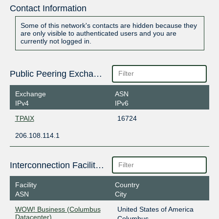
Contact Information
Some of this network's contacts are hidden because they
are only visible to authenticated users and you are
currently not logged in.
Public Peering Exchange Points
Exchange
ASN
IPv4
IPv6
TPAIX
16724
206.108.114.1
Interconnection Facilities
Facility
Country
ASN
City
WOW! Business (Columbus
United States of America
Datacenter)
Columbus