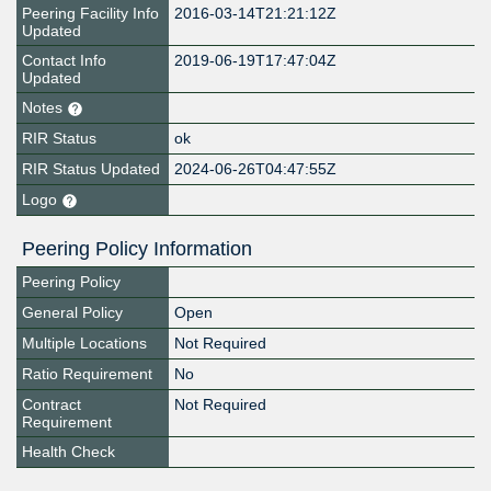
Peering Facility Info
2016-03-14T21:21:12Z
Updated
Contact Info
2019-06-19T17:47:04Z
Updated
Notes
RIR Status
ok
RIR Status Updated
2024-06-26T04:47:55Z
Logo
Peering Policy Information
Peering Policy
General Policy
Open
Multiple Locations
Not Required
Ratio Requirement
No
Contract
Not Required
Requirement
Health Check