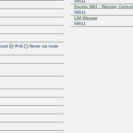
56511
Equinix WA1 - Warsaw, Centru
56511
LIM Warsaw
56511
icast
IPv6
Never via route
Z
Z
Z
Z