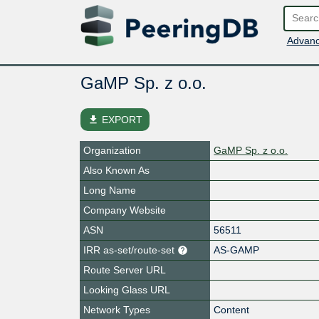
Advanc
GaMP Sp. z o.o.
file_download
EXPORT
Organization
GaMP Sp. z o.o.
Also Known As
Long Name
Company Website
ASN
56511
IRR as-set/route-set
AS-GAMP
Route Server URL
Looking Glass URL
Network Types
Content