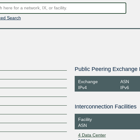
ed Search
Public Peering Exchange 
Exchange
ASN
IPv4
IPv6
Interconnection Facilities
Facility
ASN
4 Data Center