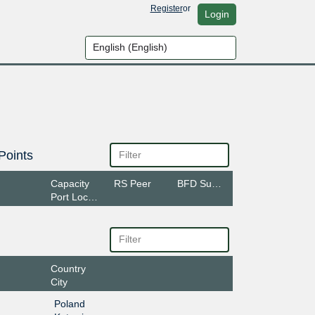
Register
or
Login
Points
Capacity
RS Peer
BFD Support
Port Location
Country
City
Poland