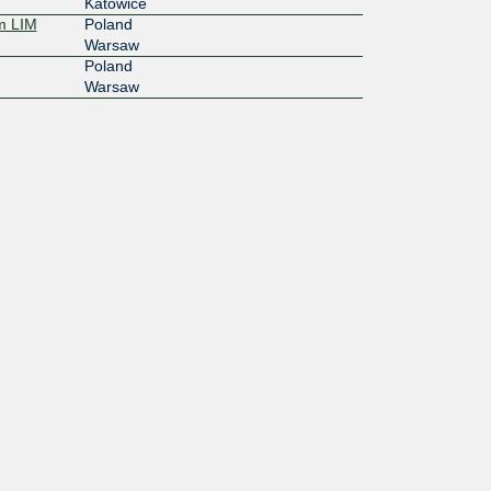
Katowice
m LIM
Poland
Warsaw
Poland
Warsaw