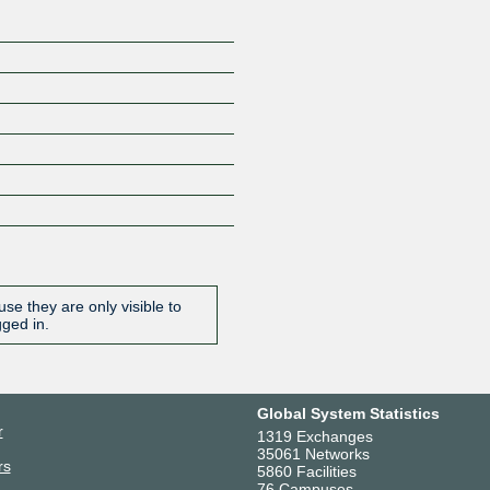
se they are only visible to
gged in.
Global System Statistics
r
1319 Exchanges
35061 Networks
rs
5860 Facilities
76 Campuses