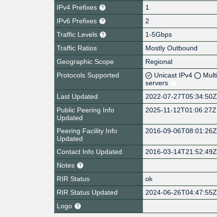
IPv4 Prefixes
1
IPv6 Prefixes
2
Traffic Levels
1-5Gbps
Traffic Ratios
Mostly Outbound
Geographic Scope
Regional
Protocols Supported
Unicast IPv4
Mult
servers
Last Updated
2022-07-27T05:34:50
Public Peering Info
2025-11-12T01:06:27Z
Updated
Peering Facility Info
2016-09-06T08:01:26
Updated
Contact Info Updated
2016-03-14T21:52:49
Notes
RIR Status
ok
RIR Status Updated
2024-06-26T04:47:55
Logo