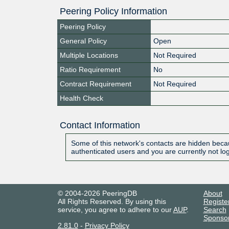
Peering Policy Information
Peering Policy
General Policy
Open
Multiple Locations
Not Required
Ratio Requirement
No
Contract Requirement
Not Required
Health Check
Contact Information
Some of this network's contacts are hidden becau
authenticated users and you are currently not lo
© 2004-2026 PeeringDB
About
All Rights Reserved. By using this
Registe
service, you agree to adhere to our
AUP
.
Search
Sponso
2.81.0
-
Privacy Policy