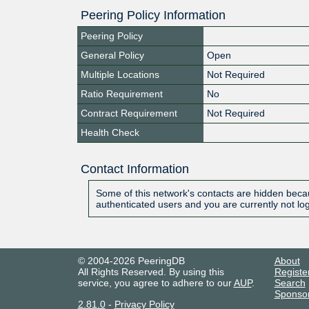
Peering Policy Information
Peering Policy
General Policy
Open
Multiple Locations
Not Required
Ratio Requirement
No
Contract Requirement
Not Required
Health Check
Contact Information
Some of this network's contacts are hidden becau
authenticated users and you are currently not lo
© 2004-2026 PeeringDB
About
All Rights Reserved. By using this
Registe
service, you agree to adhere to our
AUP
.
Search
Sponso
2.81.0
-
Privacy Policy