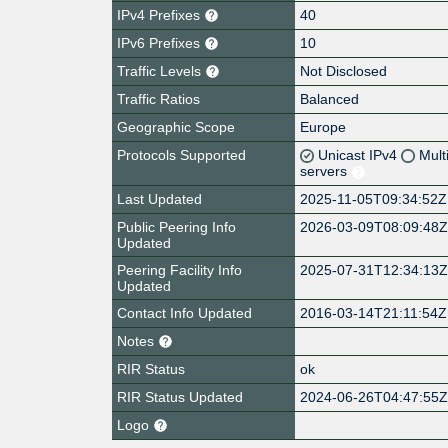
IPv4 Prefixes
40
IPv6 Prefixes
10
Traffic Levels
Not Disclosed
Traffic Ratios
Balanced
Geographic Scope
Europe
Protocols Supported
Unicast IPv4
Mult
servers
Last Updated
2025-11-05T09:34:52Z
Public Peering Info
2026-03-09T08:09:48
Updated
Peering Facility Info
2025-07-31T12:34:13
Updated
Contact Info Updated
2016-03-14T21:11:54Z
Notes
RIR Status
ok
RIR Status Updated
2024-06-26T04:47:55
Logo