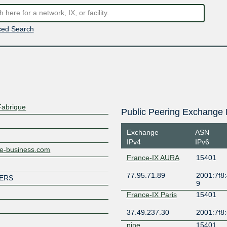
ed Search
Fabrique
Public Peering Exchange 
Exchange
ASN
IPv4
IPv6
nge-business.com
France-IX AURA
15401
77.95.71.89
2001:7f8:
MERS
9
France-IX Paris
15401
37.49.237.30
2001:7f8:
nine
15401