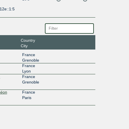
12e::1:5
Country
City
France
Grenoble
France
Lyon
e
France
Grenoble
Léon
France
Paris