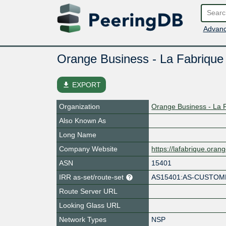
Advanc
Orange Business - La Fabrique
file_download
EXPORT
Organization
Orange Business - La 
Also Known As
Long Name
Company Website
https://lafabrique.ora
ASN
15401
IRR as-set/route-set
AS15401:AS-CUSTO
Route Server URL
Looking Glass URL
Network Types
NSP