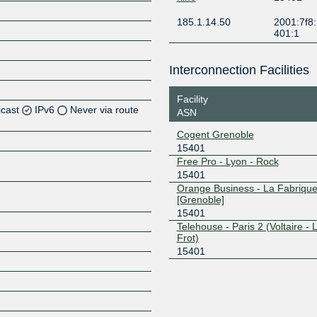
185.1.14.50
2001:7f8:
401:1
Interconnection Facilities
Facility
icast
IPv6
Never via route
ASN
Cogent Grenoble
15401
Z
Free Pro - Lyon - Rock
15401
Orange Business - La Fabriqu
Z
[Grenoble]
15401
Telehouse - Paris 2 (Voltaire - 
Frot)
15401
Z