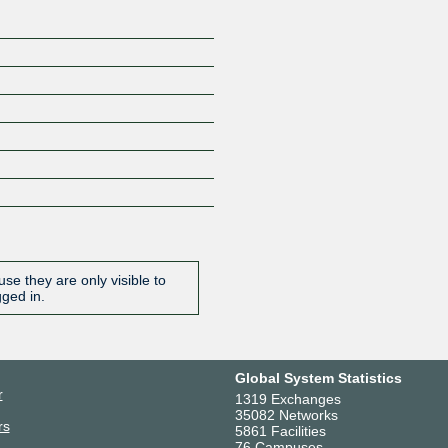
se they are only visible to
gged in.
Global System Statistics
r
1319 Exchanges
35082 Networks
rs
5861 Facilities
76 Campuses