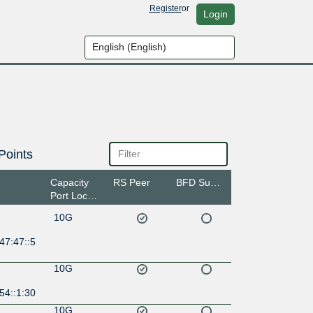
Register
or
Login
Points
Capacity
RS Peer
BFD Support
Port Location
10G
47:47::5
10G
54::1:30
10G