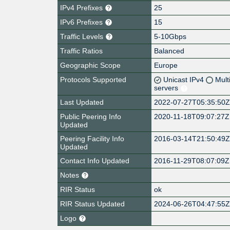
IPv4 Prefixes
25
IPv6 Prefixes
15
Traffic Levels
5-10Gbps
Traffic Ratios
Balanced
Geographic Scope
Europe
Protocols Supported
Unicast IPv4
Mult
servers
Last Updated
2022-07-27T05:35:50
Public Peering Info
2020-11-18T09:07:27Z
Updated
Peering Facility Info
2016-03-14T21:50:49
Updated
Contact Info Updated
2016-11-29T08:07:09Z
Notes
RIR Status
ok
RIR Status Updated
2024-06-26T04:47:55
Logo