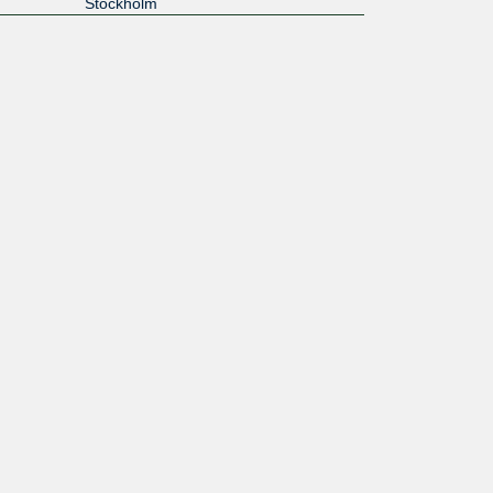
Stockholm