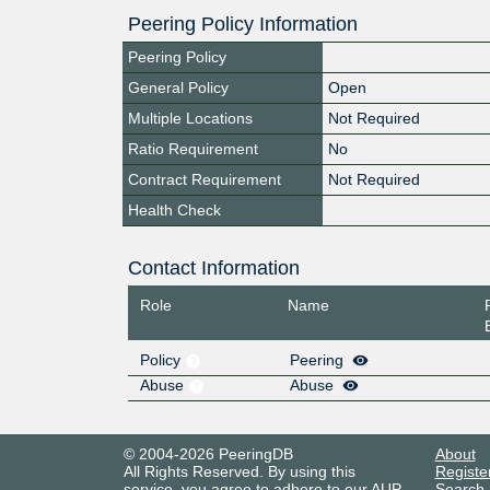
Peering Policy Information
Peering Policy
General Policy
Open
Multiple Locations
Not Required
Ratio Requirement
No
Contract Requirement
Not Required
Health Check
Contact Information
Role
Name
Policy
Peering
Abuse
Abuse
© 2004-2026 PeeringDB
About
All Rights Reserved. By using this
Registe
service, you agree to adhere to our
AUP
.
Search