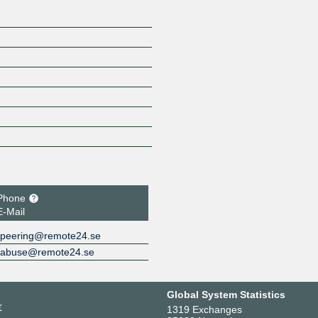
Phone
E-Mail
peering@remote24.se
abuse@remote24.se
Global System Statistics
r
1319 Exchanges