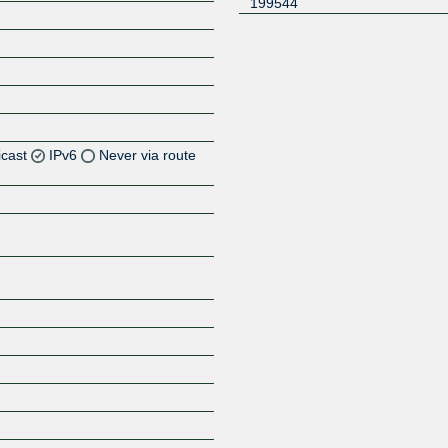
199544
icast
IPv6
Never via route
Z
Z
Z