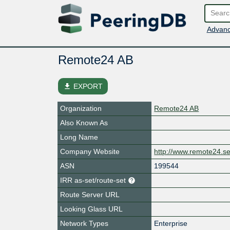
Advanc
Remote24 AB
file_download
EXPORT
Organization
Remote24 AB
Also Known As
Long Name
Company Website
http://www.remote24.s
ASN
199544
IRR as-set/route-set
Route Server URL
Looking Glass URL
Network Types
Enterprise