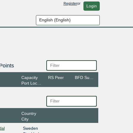
Register
or
Login
Points
Capacity
RS Peer
BFD Support
Port Location
Country
City
dal
Sweden