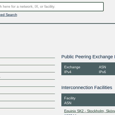
ed Search
Public Peering Exchange 
Exchange
ASN
IPv4
IPv6
e
Interconnection Facilities
Facility
ASN
Equinix SK2 - Stockholm, Skön