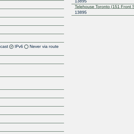
13895
Telehouse Toronto (151 Front 
13895
icast
IPv6
Never via route
Z
Z
Z
Z
Z