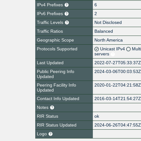
IPv4 Prefixes
6
IPv6 Prefixes
2
Traffic Levels
Not Disclosed
Traffic Ratios
Balanced
Geographic Scope
North America
Protocols Supported
Unicast IPv4
Mult
servers
Last Updated
2022-07-27T05:33:37
Public Peering Info
2024-03-06T00:03:53
Updated
Peering Facility Info
2020-01-22T04:21:58
Updated
Contact Info Updated
2016-03-14T21:54:27
Notes
RIR Status
ok
RIR Status Updated
2024-06-26T04:47:55
Logo