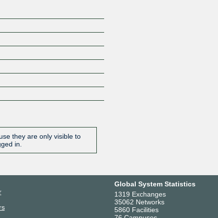
se they are only visible to
gged in.
Global System Statistics
r
1319 Exchanges
35062 Networks
rs
5860 Facilities
76 Campuses