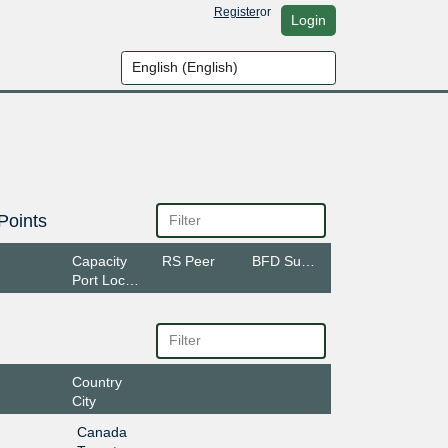
Register
or
Login
Points
Capacity
RS Peer
BFD Support
Port Location
Country
City
Canada