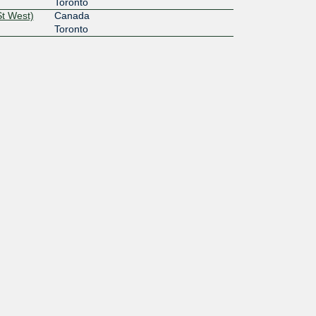
Toronto
St West)
Canada
Toronto