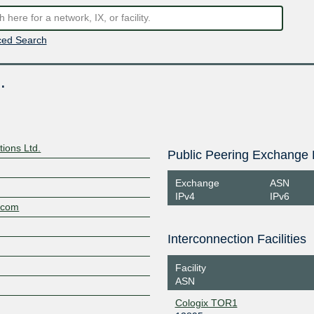
ed Search
.
ions Ltd.
Public Peering Exchange 
Exchange
ASN
IPv4
IPv6
.com
Interconnection Facilities
Facility
ASN
Cologix TOR1