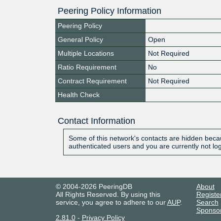
Peering Policy Information
Peering Policy
General Policy
Open
Multiple Locations
Not Required
Ratio Requirement
No
Contract Requirement
Not Required
Health Check
Contact Information
Some of this network's contacts are hidden becau
authenticated users and you are currently not lo
© 2004-2026 PeeringDB
About
All Rights Reserved. By using this
Registe
service, you agree to adhere to our
AUP
.
Search
Sponso
2.81.0
-
Privacy Policy