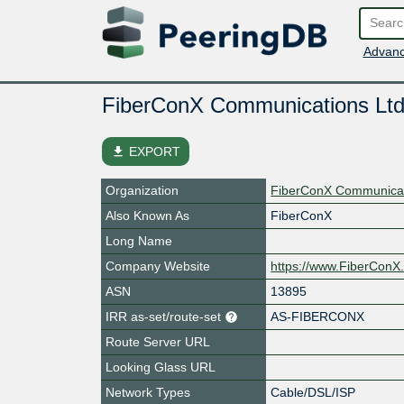
Advanc
FiberConX Communications Ltd
file_download
EXPORT
Organization
FiberConX Communicat
Also Known As
FiberConX
Long Name
Company Website
https://www.FiberConX
ASN
13895
IRR as-set/route-set
AS-FIBERCONX
Route Server URL
Looking Glass URL
Network Types
Cable/DSL/ISP