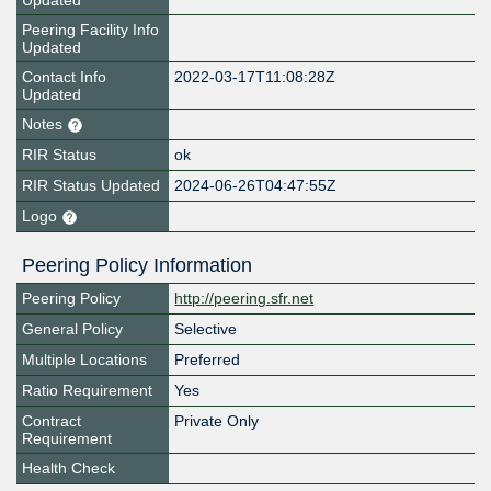
Updated
Peering Facility Info
Updated
Contact Info
2022-03-17T11:08:28Z
Updated
Notes
RIR Status
ok
RIR Status Updated
2024-06-26T04:47:55Z
Logo
Peering Policy Information
Peering Policy
http://peering.sfr.net
General Policy
Selective
Multiple Locations
Preferred
Ratio Requirement
Yes
Contract
Private Only
Requirement
Health Check