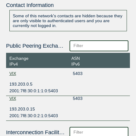
Contact Information
Some of this network's contacts are hidden because they
are only visible to authenticated users and you are
currently not logged in.
Public Peering Exchange Points
Exchange
ASN
IPv4
IPv6
VIX
5403
193.203.0.5
2001:7f8:30:0:1:1:0:5403
VIX
5403
193.203.0.15
2001:7f8:30:0:2:1:0:5403
Interconnection Facilities