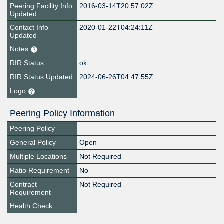
Peering Facility Info
2016-03-14T20:57:02Z
Updated
Contact Info
2020-01-22T04:24:11Z
Updated
Notes
RIR Status
ok
RIR Status Updated
2024-06-26T04:47:55Z
Logo
Peering Policy Information
Peering Policy
General Policy
Open
Multiple Locations
Not Required
Ratio Requirement
No
Contract
Not Required
Requirement
Health Check