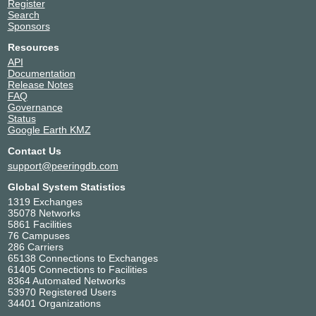
Register
Search
Sponsors
Resources
API
Documentation
Release Notes
FAQ
Governance
Status
Google Earth KMZ
Contact Us
support@peeringdb.com
Global System Statistics
1319 Exchanges
35078 Networks
5861 Facilities
76 Campuses
286 Carriers
65138 Connections to Exchanges
61405 Connections to Facilities
8364 Automated Networks
53970 Registered Users
34401 Organizations