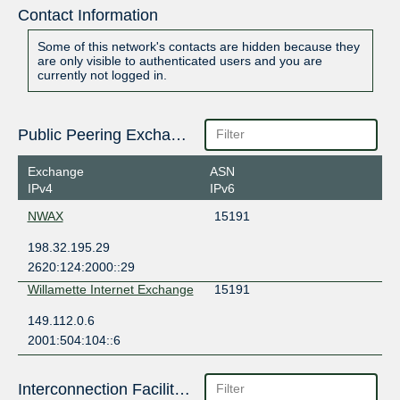
Contact Information
Some of this network's contacts are hidden because they
are only visible to authenticated users and you are
currently not logged in.
Public Peering Exchange Points
Exchange
ASN
IPv4
IPv6
NWAX
15191
198.32.195.29
2620:124:2000::29
Willamette Internet Exchange
15191
149.112.0.6
2001:504:104::6
Interconnection Facilities