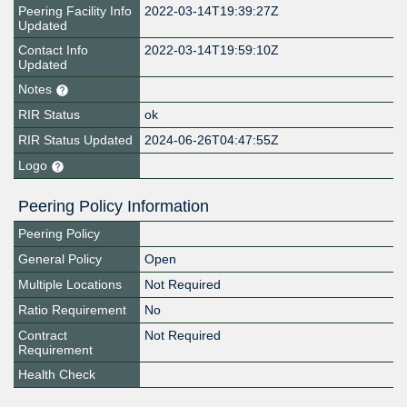
Peering Facility Info
2022-03-14T19:39:27Z
Updated
Contact Info
2022-03-14T19:59:10Z
Updated
Notes
RIR Status
ok
RIR Status Updated
2024-06-26T04:47:55Z
Logo
Peering Policy Information
Peering Policy
General Policy
Open
Multiple Locations
Not Required
Ratio Requirement
No
Contract
Not Required
Requirement
Health Check