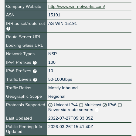
Company Website
http://www.win-networks.com/
ASN
15191
IRR as-set/route-set
AS-WIN-15191
Route Server URL
Looking Glass URL
Network Types
NSP
IPv4 Prefixes
100
IPv6 Prefixes
10
Traffic Levels
50-100Gbps
Traffic Ratios
Mostly Inbound
Geographic Scope
Regional
Protocols Supported
Unicast IPv4
Multicast
IPv6
Never via route servers
Last Updated
2022-07-27T05:33:39Z
Public Peering Info
2026-03-26T15:41:40Z
Updated