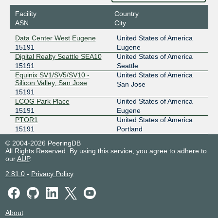
Facility
Country
ASN
City
Data Center West Eugene
United States of America
15191
Eugene
Digital Realty Seattle SEA10
United States of America
15191
Seattle
Equinix SV1/SV5/SV10 -
United States of America
Silicon Valley, San Jose
San Jose
15191
LCOG Park Place
United States of America
15191
Eugene
PTOR1
United States of America
15191
Portland
© 2004-2026 PeeringDB
All Rights Reserved. By using this service, you agree to adhere to
our
AUP
.
2.81.0
-
Privacy Policy
About