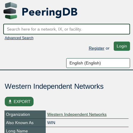
Advanced Search
Login
Register
or
Western Independent Networks
file_download
EXPORT
Organization
Western Independent Networks
Also Known As
WIN
Long Name