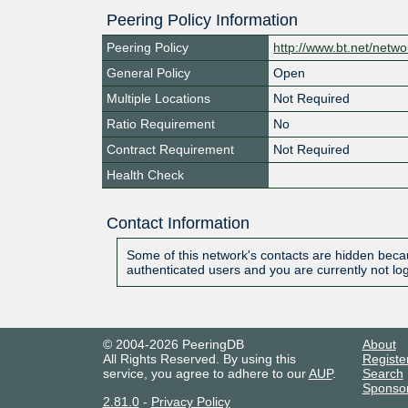
Peering Policy Information
Peering Policy
http://www.bt.net/netwo
General Policy
Open
Multiple Locations
Not Required
Ratio Requirement
No
Contract Requirement
Not Required
Health Check
Contact Information
Some of this network's contacts are hidden becau
authenticated users and you are currently not lo
© 2004-2026 PeeringDB
About
All Rights Reserved. By using this
Registe
service, you agree to adhere to our
AUP
.
Search
Sponso
2.81.0
-
Privacy Policy