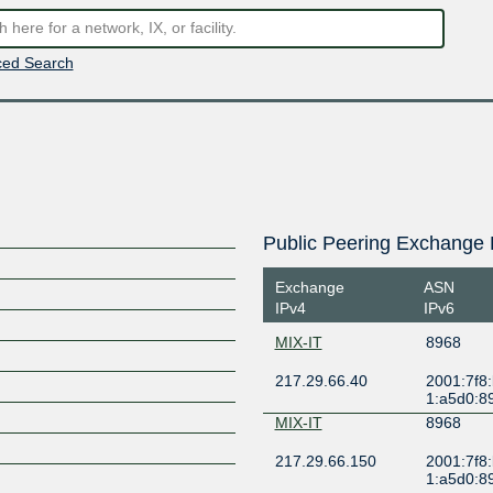
ed Search
Public Peering Exchange 
Exchange
ASN
IPv4
IPv6
MIX-IT
8968
217.29.66.40
2001:7f8
1:a5d0:8
MIX-IT
8968
217.29.66.150
2001:7f8
1:a5d0:8