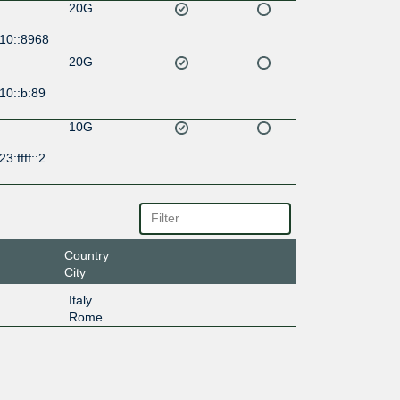
20G
:10::8968
20G
10::b:89
10G
3:ffff::2
Country
City
Italy
Rome