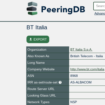
Advanc
BT Italia
file_download
EXPORT
Organization
BT Italia S.p.A.
Also Known As
British Telecom - Italia
Long Name
Company Website
http://www.bt.com/italia
ASN
8968
IRR as-set/route-set
AS-ALBACOM
Route Server URL
Looking Glass URL
Network Types
NSP