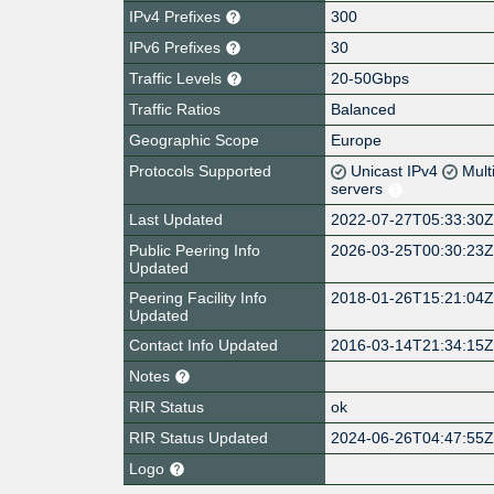
IPv4 Prefixes
300
IPv6 Prefixes
30
Traffic Levels
20-50Gbps
Traffic Ratios
Balanced
Geographic Scope
Europe
Protocols Supported
Unicast IPv4
Mult
servers
Last Updated
2022-07-27T05:33:30
Public Peering Info
2026-03-25T00:30:23
Updated
Peering Facility Info
2018-01-26T15:21:04
Updated
Contact Info Updated
2016-03-14T21:34:15
Notes
RIR Status
ok
RIR Status Updated
2024-06-26T04:47:55
Logo