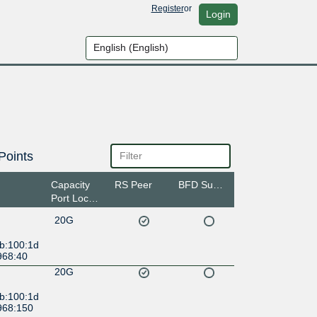
Register
or
Login
Points
Capacity
RS Peer
BFD Support
Port Location
20G
:b:100:1d
968:40
20G
:b:100:1d
968:150