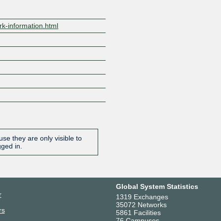
rk-information.html
se they are only visible to
gged in.
Global System Statistics
r
1319 Exchanges
35072 Networks
rs
5861 Facilities
76 Campuses