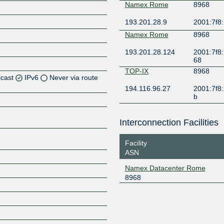
Namex Rome
8968
193.201.28.9
2001:7f8
Namex Rome
8968
193.201.28.124
2001:7f8:
68
TOP-IX
8968
icast
IPv6
Never via route
194.116.96.27
2001:7f8:2
b
Z
Z
Interconnection Facilities
Z
Facility
ASN
Z
Namex Datacenter Rome
8968
Z