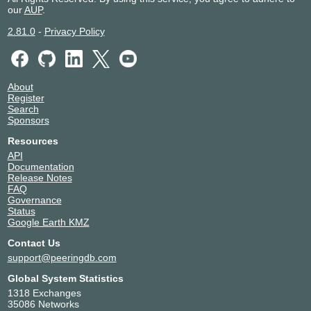
our
AUP
.
2.81.0
-
Privacy Policy
About
Register
Search
Sponsors
Resources
API
Documentation
Release Notes
FAQ
Governance
Status
Google Earth KMZ
Contact Us
support@peeringdb.com
Global System Statistics
1318 Exchanges
35086 Networks