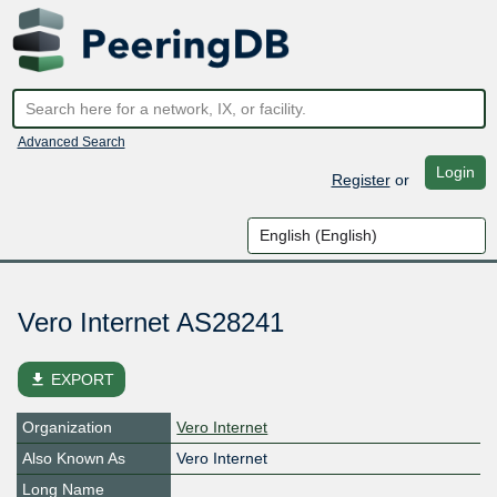
Advanced Search
Login
Register
or
Vero Internet AS28241
file_download
EXPORT
Organization
Vero Internet
Also Known As
Vero Internet
Long Name