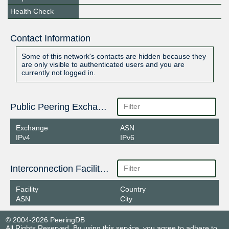
Health Check
Contact Information
Some of this network's contacts are hidden because they
are only visible to authenticated users and you are
currently not logged in.
Public Peering Exchange Points
Exchange
ASN
IPv4
IPv6
Interconnection Facilities
Facility
Country
ASN
City
© 2004-2026 PeeringDB
All Rights Reserved. By using this service, you agree to adhere to