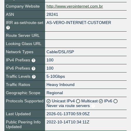
Company Website
http://www.verointernet.com.br
ASN
28241
IRR as-set/route-set
AS-VERO-INTERNET-CUSTOMER
Route Server URL
Looking Glass URL
Network Types
Cable/DSL/ISP
IPv4 Prefixes
100
IPv6 Prefixes
100
Traffic Levels
5-10Gbps
Traffic Ratios
Heavy Inbound
Geographic Scope
Regional
Protocols Supported
Unicast IPv4
Multicast
IPv6
Never via route servers
Last Updated
2026-01-13T00:59:05Z
Public Peering Info
2022-10-14T10:34:11Z
Updated