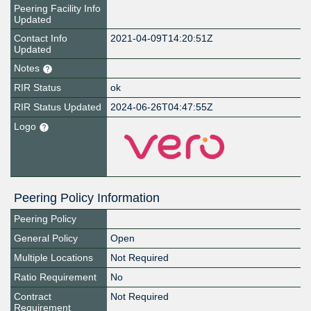
Peering Facility Info
Updated
Contact Info
2021-04-09T14:20:51Z
Updated
Notes
RIR Status
ok
RIR Status Updated
2024-06-26T04:47:55Z
Logo
Peering Policy Information
Peering Policy
General Policy
Open
Multiple Locations
Not Required
Ratio Requirement
No
Contract
Not Required
Requirement