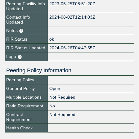
Peering Facility Info
2023-05-25T08:51:20Z
Updated
Contact Info
2024-08-02T12:14:03Z
Updated
Notes
RIR Status
ok
RIR Status Updated
2024-06-26T04:47:55Z
Logo
Peering Policy Information
Peering Policy
General Policy
Open
Multiple Locations
Not Required
Ratio Requirement
No
Contract
Not Required
Requirement
Health Check