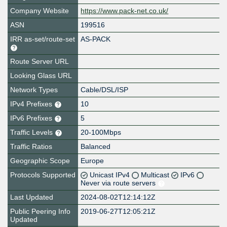
Company Website
https://www.pack-net.co.uk/
ASN
199516
IRR as-set/route-set
AS-PACK
Route Server URL
Looking Glass URL
Network Types
Cable/DSL/ISP
IPv4 Prefixes
10
IPv6 Prefixes
5
Traffic Levels
20-100Mbps
Traffic Ratios
Balanced
Geographic Scope
Europe
Protocols Supported
Unicast IPv4
Multicast
IPv6
Never via route servers
Last Updated
2024-08-02T12:14:12Z
Public Peering Info
2019-06-27T12:05:21Z
Updated