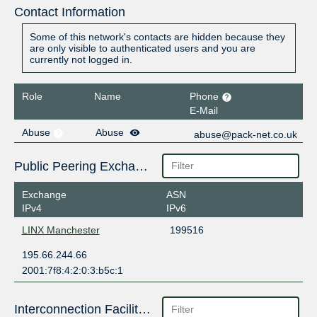
Contact Information
Some of this network's contacts are hidden because they
are only visible to authenticated users and you are
currently not logged in.
Role
Name
Phone
E-Mail
Abuse
Abuse
abuse@pack-net.co.uk
Public Peering Exchange Points
Exchange
ASN
IPv4
IPv6
LINX Manchester
199516
195.66.244.66
2001:7f8:4:2:0:3:b5c:1
Interconnection Facilities