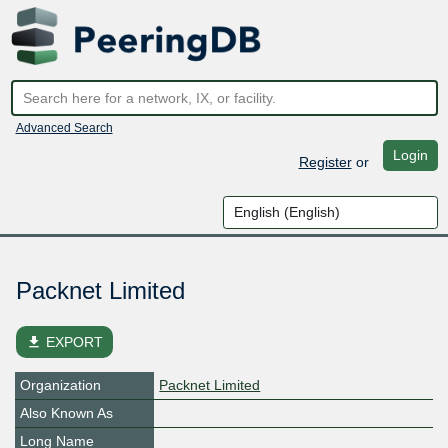
Advanced Search
Login
Register
or
Packnet Limited
file_download
EXPORT
Organization
Packnet Limited
Also Known As
Long Name