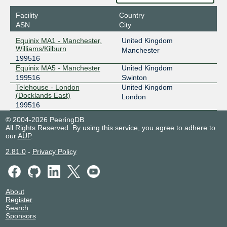
Facility
Country
ASN
City
Equinix MA1 - Manchester,
United Kingdom
Williams/Kilburn
Manchester
199516
Equinix MA5 - Manchester
United Kingdom
199516
Swinton
Telehouse - London
United Kingdom
(Docklands East)
London
199516
© 2004-2026 PeeringDB
All Rights Reserved. By using this service, you agree to adhere to
our
AUP
.
2.81.0
-
Privacy Policy
About
Register
Search
Sponsors