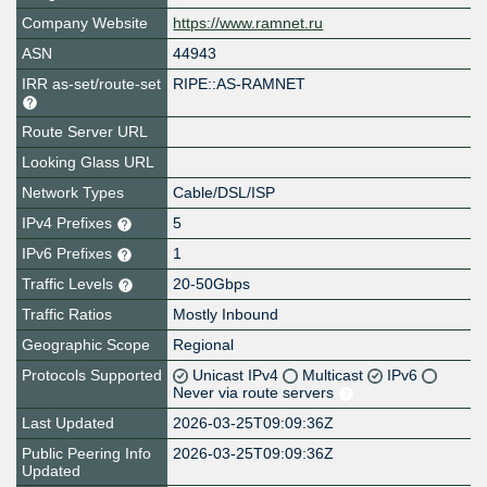
Company Website
https://www.ramnet.ru
ASN
44943
IRR as-set/route-set
RIPE::AS-RAMNET
Route Server URL
Looking Glass URL
Network Types
Cable/DSL/ISP
IPv4 Prefixes
5
IPv6 Prefixes
1
Traffic Levels
20-50Gbps
Traffic Ratios
Mostly Inbound
Geographic Scope
Regional
Protocols Supported
Unicast IPv4
Multicast
IPv6
Never via route servers
Last Updated
2026-03-25T09:09:36Z
Public Peering Info
2026-03-25T09:09:36Z
Updated