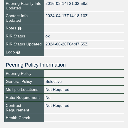
Peering Facility Info
2016-03-14T21:32:59Z
Updated
Contact Info
2024-04-17T14:18:10Z
Updated
Notes
RIR Status
ok
RIR Status Updated
2024-06-26T04:47:55Z
Logo
Peering Policy Information
Peering Policy
General Policy
Selective
Multiple Locations
Not Required
Ratio Requirement
No
Contract
Not Required
Requirement
Health Check