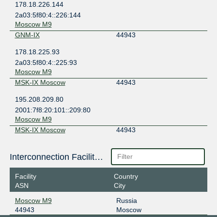
178.18.226.144
2a03:5f80:4::226:144
Moscow M9
GNM-IX
44943
178.18.225.93
2a03:5f80:4::225:93
Moscow M9
MSK-IX Moscow
44943
195.208.209.80
2001:7f8:20:101::209:80
Moscow M9
MSK-IX Moscow
44943
195.208.210.180
Interconnection Facilities
2001:7f8:20:101::210:180
Moscow M9
Facility
Country
ASN
City
Moscow M9
Russia
44943
Moscow