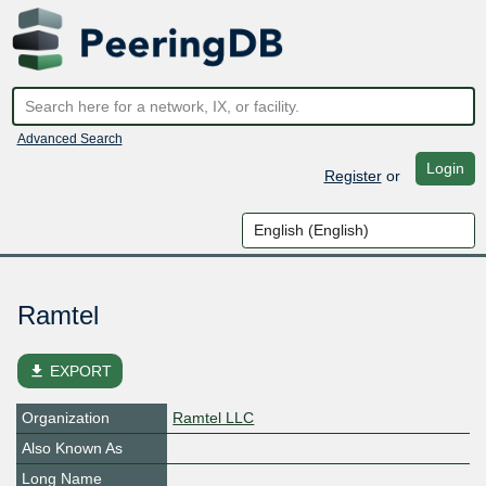
Advanced Search
Login
Register
or
Ramtel
file_download
EXPORT
Organization
Ramtel LLC
Also Known As
Long Name