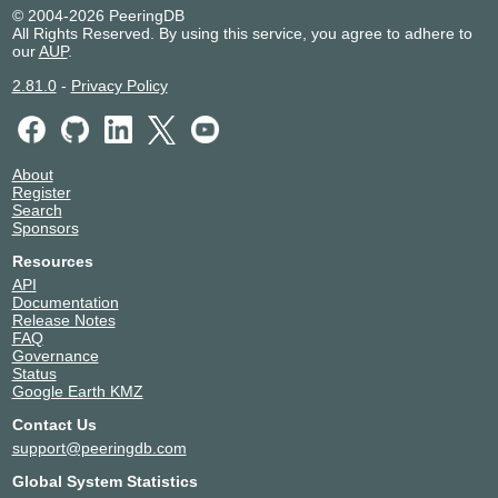
© 2004-2026 PeeringDB
All Rights Reserved. By using this service, you agree to adhere to
our
AUP
.
2.81.0
-
Privacy Policy
About
Register
Search
Sponsors
Resources
API
Documentation
Release Notes
FAQ
Governance
Status
Google Earth KMZ
Contact Us
support@peeringdb.com
Global System Statistics