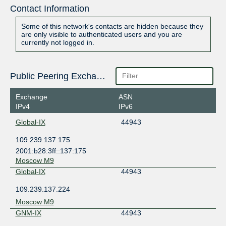
Contact Information
Some of this network's contacts are hidden because they
are only visible to authenticated users and you are
currently not logged in.
Public Peering Exchange Points
Exchange
ASN
IPv4
IPv6
Global-IX
44943
109.239.137.175
2001:b28:3ff::137:175
Moscow M9
Global-IX
44943
109.239.137.224
Moscow M9
GNM-IX
44943