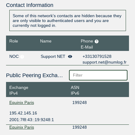
Contact Information
Some of this network's contacts are hidden because they
are only visible to authenticated users and you are
currently not logged in.
Role
Name
Phone
E-Mail
NOC
Support NET
+33130791528
support.net@numlog.fr
Public Peering Exchange Points
Exchange
ASN
IPv4
IPv6
Equinix Paris
199248
195.42.145.16
2001:7f8:43::19:9248:1
Equinix Paris
199248