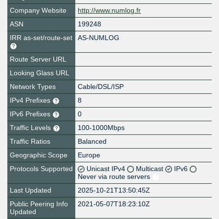
Company Website
http://www.numlog.fr
ASN
199248
IRR as-set/route-set
AS-NUMLOG
Route Server URL
Looking Glass URL
Network Types
Cable/DSL/ISP
IPv4 Prefixes
8
IPv6 Prefixes
0
Traffic Levels
100-1000Mbps
Traffic Ratios
Balanced
Geographic Scope
Europe
Protocols Supported
Unicast IPv4
Multicast
IPv6
Never via route servers
Last Updated
2025-10-21T13:50:45Z
Public Peering Info
2021-05-07T18:23:10Z
Updated