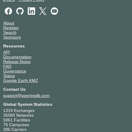
About
Register
Search
Sponsors
Resources
API
Documentation
Release Notes
FAQ
Governance
Status
Google Earth KMZ
Contact Us
support@peeringdb.com
Global System Statistics
1319 Exchanges
35080 Networks
5861 Facilities
76 Campuses
286 Carriers