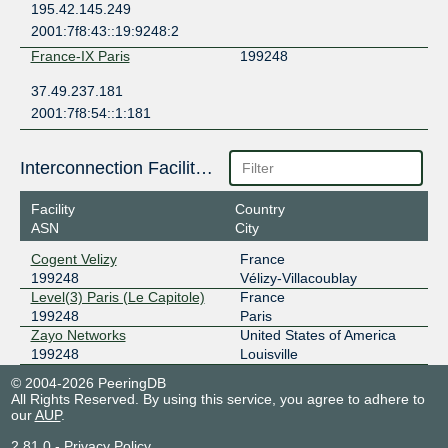
195.42.145.249
2001:7f8:43::19:9248:2
France-IX Paris
199248
37.49.237.181
2001:7f8:54::1:181
Interconnection Facilities
Facility
Country
ASN
City
Cogent Velizy
France
199248
Vélizy-Villacoublay
Level(3) Paris (Le Capitole)
France
199248
Paris
Zayo Networks
United States of America
199248
Louisville
© 2004-2026 PeeringDB
All Rights Reserved. By using this service, you agree to adhere to
our
AUP
.
2.81.0
-
Privacy Policy