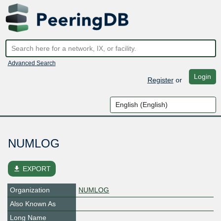
Advanced Search
Login
Register
or
NUMLOG
file_download
EXPORT
Organization
NUMLOG
Also Known As
Long Name