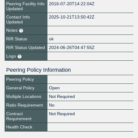
Peering Facility Info
2016-07-20T14:22:04Z
Updated
Contact Info
2025-10-21T13:50:42Z
Updated
Notes
RIR Status
ok
RIR Status Updated
2024-06-26T04:47:55Z
Logo
Peering Policy Information
Peering Policy
General Policy
Open
Multiple Locations
Not Required
Ratio Requirement
No
Contract
Not Required
Requirement
Health Check