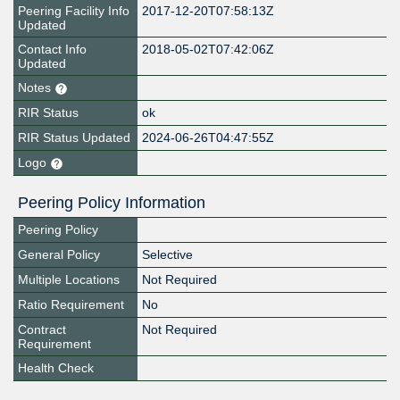
Peering Facility Info
2017-12-20T07:58:13Z
Updated
Contact Info
2018-05-02T07:42:06Z
Updated
Notes
RIR Status
ok
RIR Status Updated
2024-06-26T04:47:55Z
Logo
Peering Policy Information
Peering Policy
General Policy
Selective
Multiple Locations
Not Required
Ratio Requirement
No
Contract
Not Required
Requirement
Health Check