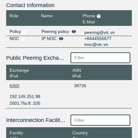
Contact Information
Role
Name
Phone
E-Mail
Policy
Peering policy
peering@vtc.vn
NOC
IP NOC
+8444556677
inoc@vtc.vn
Public Peering Exchange Points
Exchange
ASN
IPv4
IPv6
KINX
38726
192.145.251.98
2001:7fa:8::105
Interconnection Facilities
Facility
Country