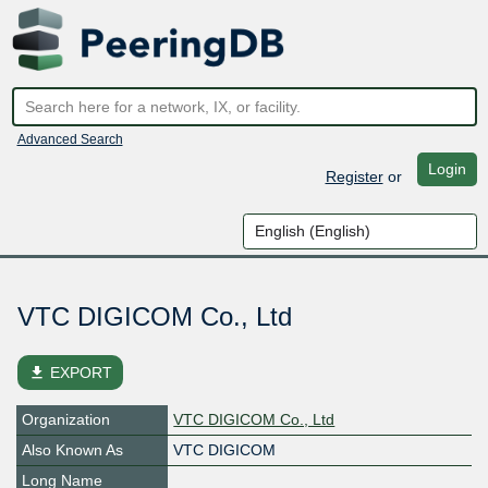
Advanced Search
Login
Register
or
VTC DIGICOM Co., Ltd
file_download
EXPORT
Organization
VTC DIGICOM Co., Ltd
Also Known As
VTC DIGICOM
Long Name