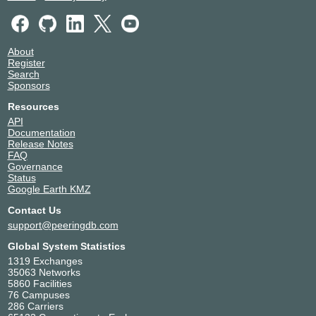
About
Register
Search
Sponsors
Resources
API
Documentation
Release Notes
FAQ
Governance
Status
Google Earth KMZ
Contact Us
support@peeringdb.com
Global System Statistics
1319 Exchanges
35063 Networks
5860 Facilities
76 Campuses
286 Carriers