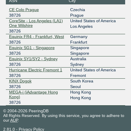
ASN
City
CE Colo Prague
Czechia
38726
Prague
CoreSite - Los Angeles (LA1)
United States of America
One Wilshire
Los Angeles
38726
Equinix FR4 - Frankfurt, West
Germany
38726
Frankfurt
Equinix SG1 - Singapore
Singapore
38726
Singapore
Equinix SY1/SY2 - Sydney
Australia
38726
Sydney
Hurricane Electric Fremont 1
United States of America
38726
Fremont
KINX Dogok
South Korea
38726
Seoul
MEGA-i (iAdvantage Hong
Hong Kong
Kong)
Hong Kong
38726
© 2004-2026 PeeringDB
All Rights Reserved. By using this service, you agree to adhere to
our
AUP
.
2.81.0
-
Privacy Policy