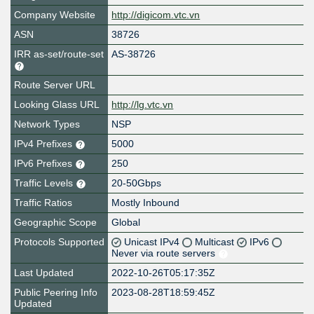
Company Website
http://digicom.vtc.vn
ASN
38726
IRR as-set/route-set
AS-38726
Route Server URL
Looking Glass URL
http://lg.vtc.vn
Network Types
NSP
IPv4 Prefixes
5000
IPv6 Prefixes
250
Traffic Levels
20-50Gbps
Traffic Ratios
Mostly Inbound
Geographic Scope
Global
Protocols Supported
Unicast IPv4
Multicast
IPv6
Never via route servers
Last Updated
2022-10-26T05:17:35Z
Public Peering Info
2023-08-28T18:59:45Z
Updated