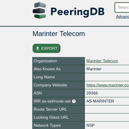
Advanc
Marinter Telecom
file_download
EXPORT
Organization
Marinter Telecom
Also Known As
Marinter
Long Name
Company Website
https://www.marinter.c
ASN
28366
IRR as-set/route-set
AS-MARINTER
Route Server URL
Looking Glass URL
Network Types
NSP