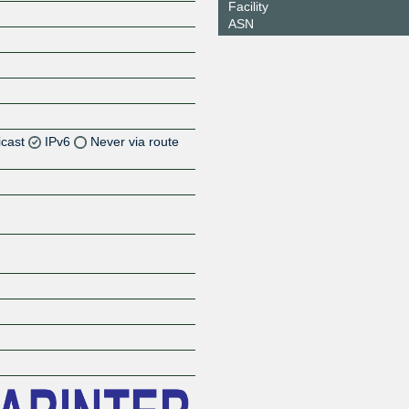
Facility
ASN
icast
IPv6
Never via route
Z
Z
Z
Z