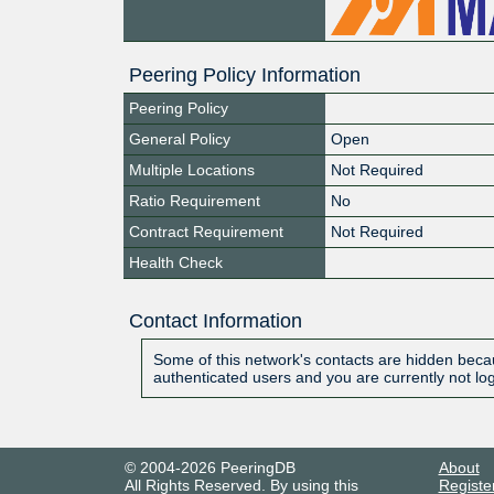
Peering Policy Information
Peering Policy
General Policy
Open
Multiple Locations
Not Required
Ratio Requirement
No
Contract Requirement
Not Required
Health Check
Contact Information
Some of this network's contacts are hidden becau
authenticated users and you are currently not lo
© 2004-2026 PeeringDB
About
All Rights Reserved. By using this
Registe