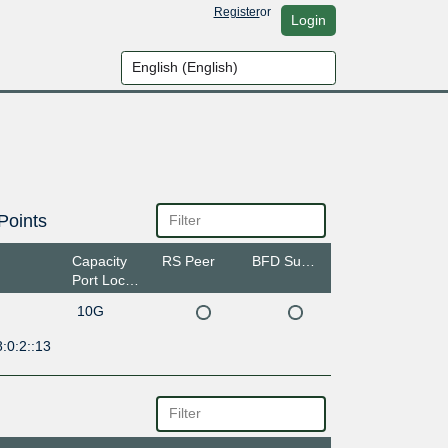
Register
or
Login
Points
Capacity
RS Peer
BFD Support
Port Location
10G
:0:2::13