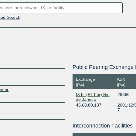
ed Search
Public Peering Exchange 
Exchange
ASN
IPv4
IPv6
om.br
IX.br (PTT.br) Rio
28366
de Janeiro
45.68.80.137
2001:12f8
7
Interconnection Facilities