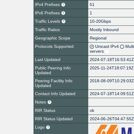
IPv4 Prefixes
51
IPv6 Prefixes
1
Traffic Levels
10-20Gbps
Traffic Ratios
Mostly Inbound
Geographic Scope
Regional
Protocols Supported
Unicast IPv4
Mult
servers
Last Updated
2024-07-18T16:53:41
Public Peering Info
2025-11-24T18:07:19Z
Updated
Peering Facility Info
2018-08-09T10:29:03
Updated
Contact Info Updated
2024-07-18T14:09:51
Notes
RIR Status
ok
RIR Status Updated
2024-06-26T04:47:55
Logo