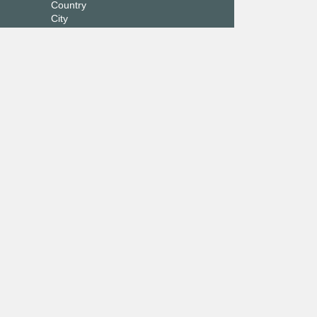
Country
City