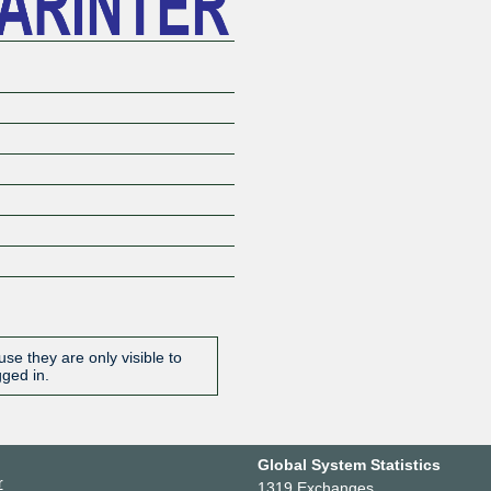
se they are only visible to
gged in.
Global System Statistics
r
1319 Exchanges