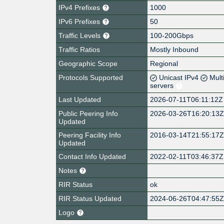
IPv4 Prefixes
1000
IPv6 Prefixes
50
Traffic Levels
100-200Gbps
Traffic Ratios
Mostly Inbound
Geographic Scope
Regional
Protocols Supported
Unicast IPv4
Mult
servers
Last Updated
2026-07-11T06:11:12Z
Public Peering Info
2026-03-26T16:20:13
Updated
Peering Facility Info
2016-03-14T21:55:17
Updated
Contact Info Updated
2022-02-11T03:46:37Z
Notes
RIR Status
ok
RIR Status Updated
2024-06-26T04:47:55
Logo