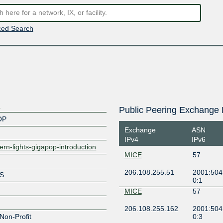
ed Search
a
Public Peering Exchange 
OP
Exchange
ASN
IPv4
IPv6
hern-lights-gigapop-introduction
MICE
57
206.108.255.51
2001:504:
TS
0:1
MICE
57
206.108.255.162
2001:504:
Non-Profit
0:3