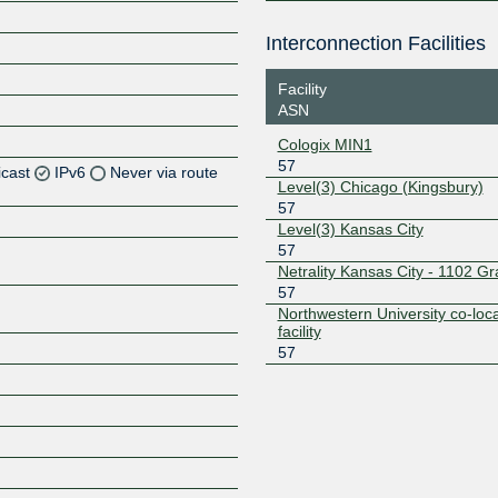
Interconnection Facilities
Facility
ASN
Cologix MIN1
57
icast
IPv6
Never via route
Level(3) Chicago (Kingsbury)
57
Level(3) Kansas City
57
Z
Netrality Kansas City - 1102 G
57
Z
Northwestern University co-loca
facility
57
Z