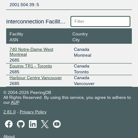
2001:504:39::5
Interconnection Facilities
Facility
Country
ASN
City
740 Notre-Dame West
Canada
Montreal
Montreal
2685
Equinix TR1 - Toronto
Canada
2685
Toronto
Harbour Centre Vancouver
Canada
2685
Vancouver
© 2004-2026 PeeringDB
All Rights Reserved. By using this service, you agree to adhere to
our
AUP
.
2.81.0
-
Privacy Policy
About