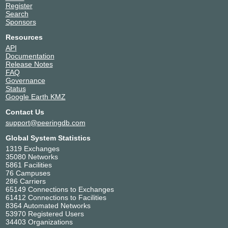
Register
Search
Sponsors
Resources
API
Documentation
Release Notes
FAQ
Governance
Status
Google Earth KMZ
Contact Us
support@peeringdb.com
Global System Statistics
1319 Exchanges
35080 Networks
5861 Facilities
76 Campuses
286 Carriers
65149 Connections to Exchanges
61412 Connections to Facilities
8364 Automated Networks
53970 Registered Users
34403 Organizations