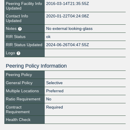
Peering Facility Info
2016-03-14T21:35:55Z
Updated
Contact Info
2020-01-22T04:24:08Z
Updated
Notes
No external looking-glass
RIR Status
ok
RIR Status Updated
2024-06-26T04:47:55Z
Logo
Peering Policy Information
Peering Policy
General Policy
Selective
Multiple Locations
Preferred
Ratio Requirement
No
Contract
Required
Requirement
Health Check