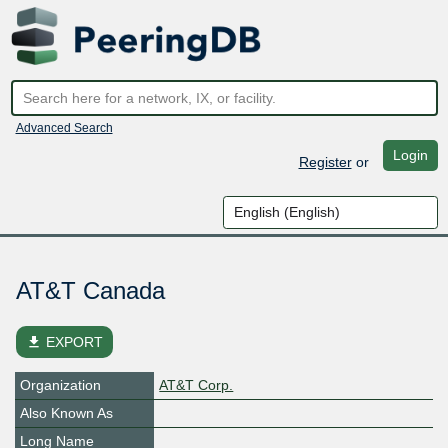
Advanced Search
Login
Register
or
AT&T Canada
file_download
EXPORT
Organization
AT&T Corp.
Also Known As
Long Name