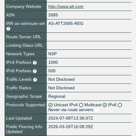
Company Website
http://www.att.com
ASN
2685
IRR as-set/route-set
AS-ATT2685-REG
Route Server URL
Looking Glass URL
Network Types
NSP
IPv4 Prefixes
1000
IPv6 Prefixes
500
Traffic Levels
Not Disclosed
Traffic Ratios
Not Disclosed
Geographic Scope
Regional
Protocols Supported
Unicast IPv4
Multicast
IPv6
Never via route servers
Last Updated
2024-07-08T13:36:07Z
Public Peering Info
2026-03-26T16:08:29Z
Updated