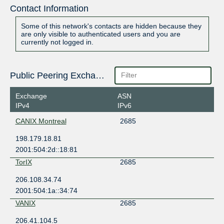
Contact Information
Some of this network's contacts are hidden because they
are only visible to authenticated users and you are
currently not logged in.
Public Peering Exchange Points
Exchange
ASN
IPv4
IPv6
CANIX Montreal
2685
198.179.18.81
2001:504:2d::18:81
TorIX
2685
206.108.34.74
2001:504:1a::34:74
VANIX
2685
206.41.104.5