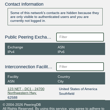
Contact Information
Some of this network's contacts are hidden because they
are only visible to authenticated users and you are
currently not logged in.
Public Peering Exchange Points
Exchange
ASN
IPv4
IPv6
Interconnection Facilities
Facility
Country
ASN
City
123.NET - DC1 - 24700
United States of America
Northwestern Hwy.
Southfield
62588
© 2004-2026 PeeringDB
All Rights Reserved. By using this service, you agree to adhere to