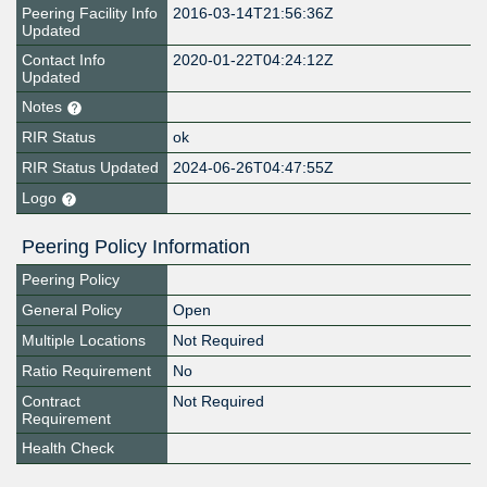
Peering Facility Info
2016-03-14T21:56:36Z
Updated
Contact Info
2020-01-22T04:24:12Z
Updated
Notes
RIR Status
ok
RIR Status Updated
2024-06-26T04:47:55Z
Logo
Peering Policy Information
Peering Policy
General Policy
Open
Multiple Locations
Not Required
Ratio Requirement
No
Contract
Not Required
Requirement
Health Check