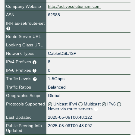
Company Website
http://activesolutionsmi.com
ASN
62588
IRR as-set/route-set
Route Server URL
Looking Glass URL
Network Types
Cable/DSL/ISP
IPv4 Prefixes
8
IPv6 Prefixes
0
Traffic Levels
1-5Gbps
Traffic Ratios
Balanced
Geographic Scope
Global
Protocols Supported
Unicast IPv4
Multicast
IPv6
Never via route servers
Last Updated
2025-05-06T00:48:12Z
Public Peering Info
2025-05-06T00:48:09Z
Updated