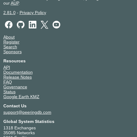
our
AUP
.
2.81.0
-
Privacy Policy
About
Register
Search
Sponsors
Resources
API
Documentation
Release Notes
FAQ
Governance
Status
Google Earth KMZ
Contact Us
support@peeringdb.com
Global System Statistics
1318 Exchanges
35085 Networks