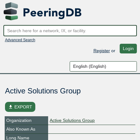
Advanced Search
Login
Register
or
Active Solutions Group
file_download
EXPORT
Organization
Active Solutions Group
Also Known As
Long Name