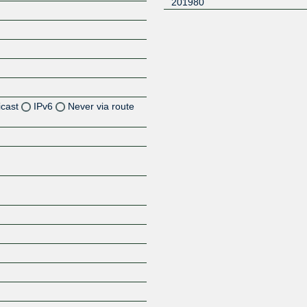
201980
icast
IPv6
Never via route
Z
Z
Z
Z