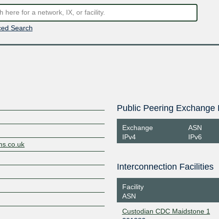
ed Search
Public Peering Exchange 
Exchange
ASN
IPv4
IPv6
ns.co.uk
Interconnection Facilities
Facility
ASN
Custodian CDC Maidstone 1