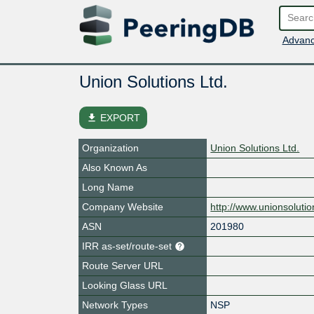
Advanc
Union Solutions Ltd.
file_download
EXPORT
Organization
Union Solutions Ltd.
Also Known As
Long Name
Company Website
http://www.unionsolutio
ASN
201980
IRR as-set/route-set
Route Server URL
Looking Glass URL
Network Types
NSP