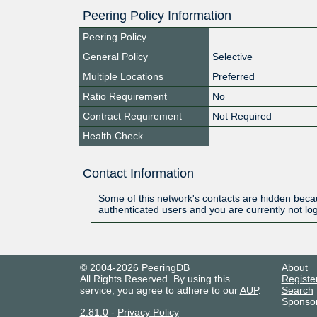
Peering Policy Information
Peering Policy
General Policy
Selective
Multiple Locations
Preferred
Ratio Requirement
No
Contract Requirement
Not Required
Health Check
Contact Information
Some of this network's contacts are hidden becau
authenticated users and you are currently not lo
© 2004-2026 PeeringDB
About
All Rights Reserved. By using this
Registe
service, you agree to adhere to our
AUP
.
Search
Sponso
2.81.0
-
Privacy Policy