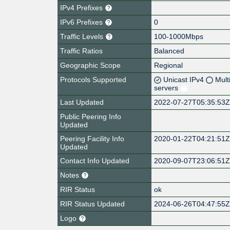
IPv4 Prefixes
IPv6 Prefixes
0
Traffic Levels
100-1000Mbps
Traffic Ratios
Balanced
Geographic Scope
Regional
Protocols Supported
Unicast IPv4
Mult
servers
Last Updated
2022-07-27T05:35:53
Public Peering Info
Updated
Peering Facility Info
2020-01-22T04:21:51
Updated
Contact Info Updated
2020-09-07T23:06:51
Notes
RIR Status
ok
RIR Status Updated
2024-06-26T04:47:55
Logo