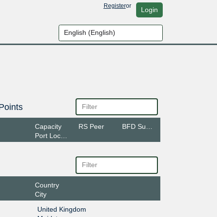
Register
or
Login
Points
Capacity
RS Peer
BFD Support
Port Location
Country
City
United Kingdom