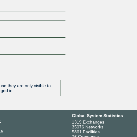
se they are only visible to
gged in.
Global System Statistics
r
1319 Exchanges
35076 Networks
rs
5861 Facilities
76 Campuses